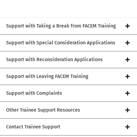
Support with Taking a Break from FACEM Training
Support with Special Consideration Applications
Support with Reconsideration Applications
Support with Leaving FACEM Training
Support with Complaints
Other Trainee Support Resources
Contact Trainee Support