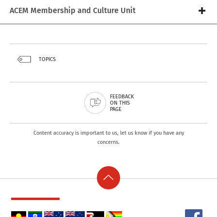
ACEM Membership and Culture Unit
TOPICS
FEEDBACK
ON THIS
PAGE
Content accuracy is important to us, let us know if you have any
concerns.