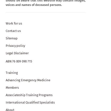
should be aware that this website may contain images,
voices and names of deceased persons.
Work for us
Contact us
Sitemap
Privacy policy
Legal Disclaimer
ABN 76 009 090 715
Training
Advancing Emergency Medicine
Members
Associateship Training Programs
International Qualified Specialists
About