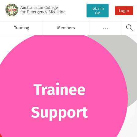
Jobs in
Login
EM
Training
Members
. . .