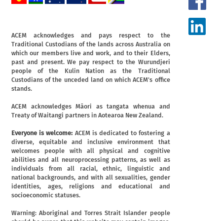
ACEM acknowledges and pays respect to the
Traditional Custodians of the lands across Australia on
which our members live and work, and to their Elders,
past and present. We pay respect to the Wurundjeri
people of the Kulin Nation as the Traditional
Custodians of the unceded land on which ACEM's office
stands.
ACEM acknowledges Māori as tangata whenua and
Treaty of Waitangi partners in Aotearoa New Zealand.
Everyone is welcome:
ACEM is dedicated to fostering a
diverse, equitable and inclusive environment that
welcomes people with all physical and cognitive
abilities and all neuroprocessing patterns, as well as
individuals from all racial, ethnic, linguistic and
national backgrounds, and with all sexualities, gender
identities, ages, religions and educational and
socioeconomic statuses.
Warning: Aboriginal and Torres Strait Islander people