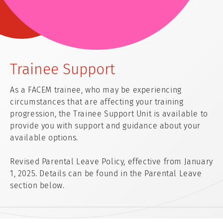
Trainee Support
As a FACEM trainee, who may be experiencing
circumstances that are affecting your training
progression, the Trainee Support Unit is available to
provide you with support and guidance about your
available options.
Revised Parental Leave Policy, effective from January
1, 2025. Details can be found in the Parental Leave
section below.