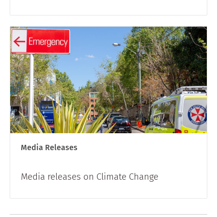
Media Releases
Media releases on Climate Change