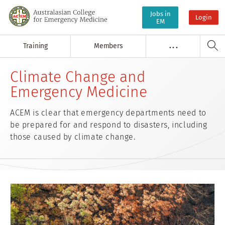
Jobs in
Login
EM
Training
Members
. . .
Climate Change and
Emergency Medicine
ACEM is clear that emergency departments need to
be prepared for and respond to disasters, including
those caused by climate change.