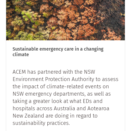
Sustainable emergency care in a changing
climate
ACEM has partnered with the NSW
Environment Protection Authority to assess
the impact of climate-related events on
NSW emergency departments, as well as
taking a greater look at what EDs and
hospitals across Australia and Aotearoa
New Zealand are doing in regard to
sustainability practices.