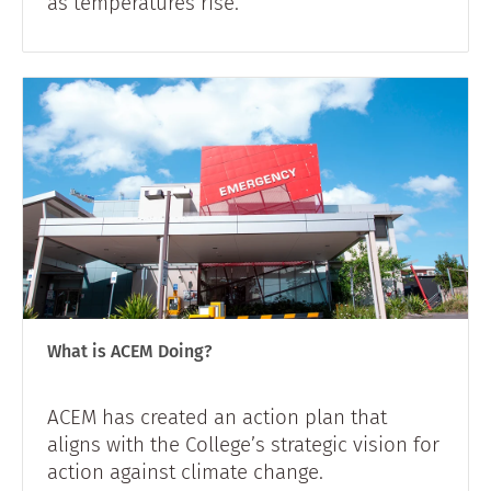
as temperatures rise.
What is ACEM Doing?
ACEM has created an action plan that
aligns with the College’s strategic vision for
action against climate change.