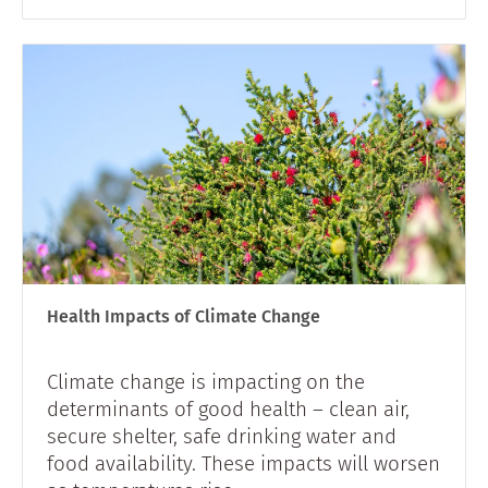
Health Impacts of Climate Change
Climate change is impacting on the
determinants of good health – clean air,
secure shelter, safe drinking water and
food availability. These impacts will worsen