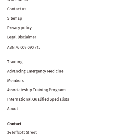
Contact us
Sitemap
Privacy policy
Legal Disclaimer
ABN 76 009 090 715
Training
Advancing Emergency Medicine
Members
Associateship Training Programs
International Qualified Specialists
About
Contact
34 Jeffcott Street