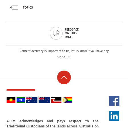
TOPICS
FEEDBACK
ON THIS
PAGE
Content accuracy is important to us, let us know if you have any
concerns.
ACEM acknowledges and pays respect to the
Traditional Custodians of the lands across Australia on