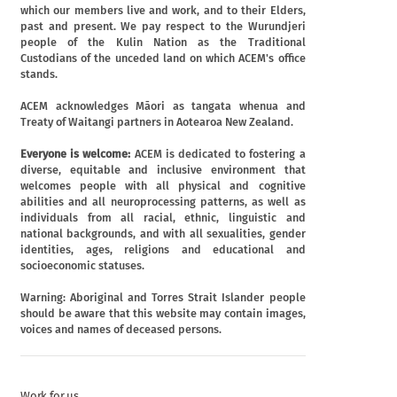
which our members live and work, and to their Elders,
past and present. We pay respect to the Wurundjeri
people of the Kulin Nation as the Traditional
Custodians of the unceded land on which ACEM's office
stands.
ACEM acknowledges Māori as tangata whenua and
Treaty of Waitangi partners in Aotearoa New Zealand.
Everyone is welcome:
ACEM is dedicated to fostering a
diverse, equitable and inclusive environment that
welcomes people with all physical and cognitive
abilities and all neuroprocessing patterns, as well as
individuals from all racial, ethnic, linguistic and
national backgrounds, and with all sexualities, gender
identities, ages, religions and educational and
socioeconomic statuses.
Warning: Aboriginal and Torres Strait Islander people
should be aware that this website may contain images,
voices and names of deceased persons.
Work for us