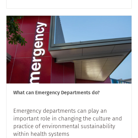
What can Emergency Departments do?
Emergency departments can play an
important role in changing the culture and
practice of environmental sustainability
within health systems