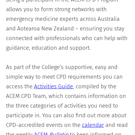
allows you to form strong networks with
emergency medicine experts across Australia
and Aotearoa New Zealand – ensuring you stay
connected with professionals who can help with
guidance, education and support.
As part of the College’s supportive, easy and
simple way to meet CPD requirements you can
access the
Activities Guide
, compiled by the
ACEM CPD Team, which contains information on
the three categories of activities you need to
participate in. You can also find out more about
CPD-accredited events on the
calendar
and read
the weekly
ACEM
Bulletin
to keep informed on