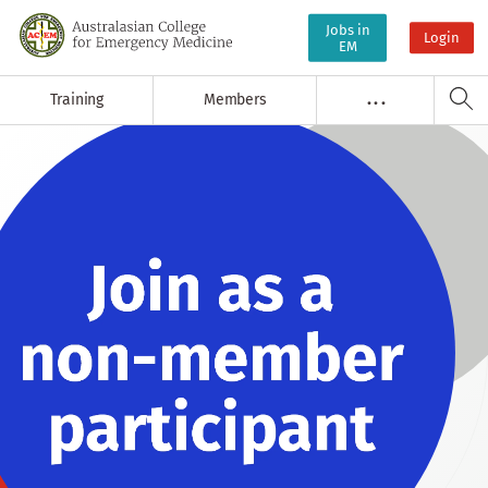
Jobs in
Login
EM
Training
Members
. . .