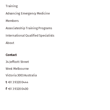
Training
Advancing Emergency Medicine
Members
Associateship Training Programs
International Qualified Specialists
About
Contact
34 Jeffcott Street
West Melbourne
Victoria 3003 Australia
t
+61 3 9320 0444
f
+61 3 9320 0400