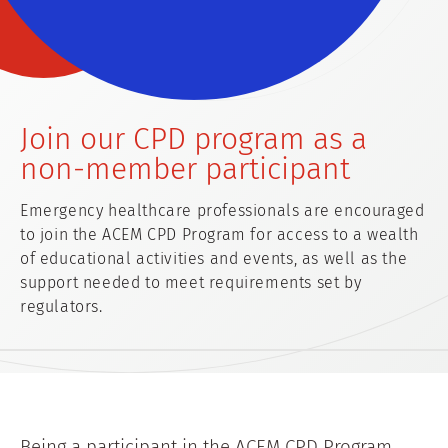
Join our CPD program as a
non-member participant
Emergency healthcare professionals are encouraged
to join the ACEM CPD Program for access to a wealth
of educational activities and events, as well as the
support needed to meet requirements set by
regulators.
Being a participant in the ACEM CPD Program