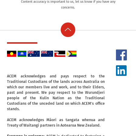
Content accuracy is important to us, let us know if you have any
concerns.
ACEM acknowledges and pays respect to the
Traditional Custodians of the lands across Australia on
which our members live and work, and to their Elders,
past and present. We pay respect to the Wurundjeri
people of the Kulin Nation as the Traditional
Custodians of the unceded land on which ACEM's office
stands.
ACEM acknowledges Māori as tangata whenua and
Treaty of Waitangi partners in Aotearoa New Zealand.