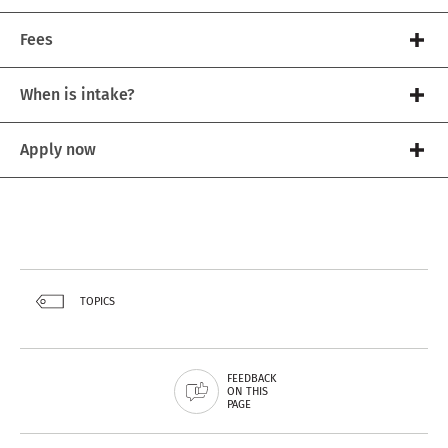
Fees
When is intake?
Apply now
TOPICS
FEEDBACK
ON THIS
PAGE