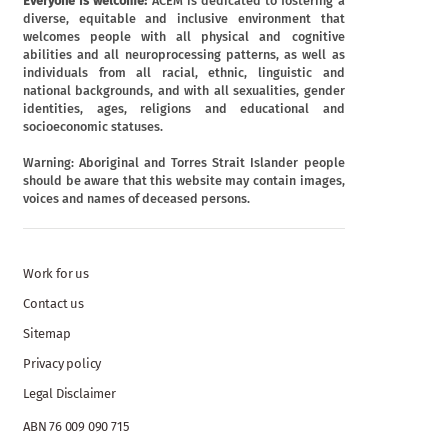
Everyone is welcome:
ACEM is dedicated to fostering a
diverse, equitable and inclusive environment that
welcomes people with all physical and cognitive
abilities and all neuroprocessing patterns, as well as
individuals from all racial, ethnic, linguistic and
national backgrounds, and with all sexualities, gender
identities, ages, religions and educational and
socioeconomic statuses.
Warning: Aboriginal and Torres Strait Islander people
should be aware that this website may contain images,
voices and names of deceased persons.
Work for us
Contact us
Sitemap
Privacy policy
Legal Disclaimer
ABN 76 009 090 715