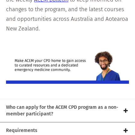
changes to the program, and the latest courses
and opportunities across Australia and Aotearoa
New Zealand.
Who can apply for the ACEM CPD program as a non-
member participant?
Requirements