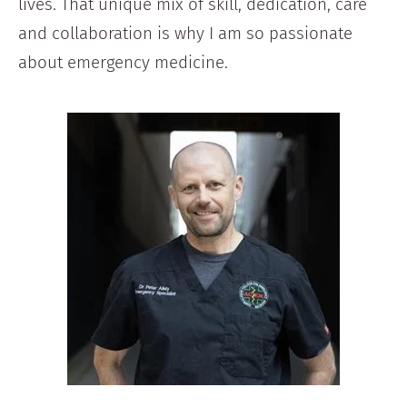
lives. That unique mix of skill, dedication, care
and collaboration is why I am so passionate
about emergency medicine.