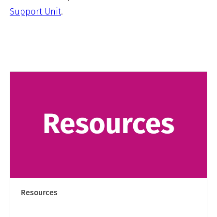
Support Unit
.
Resources