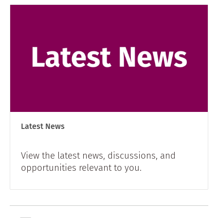
Latest News
View the latest news, discussions, and
opportunities relevant to you.