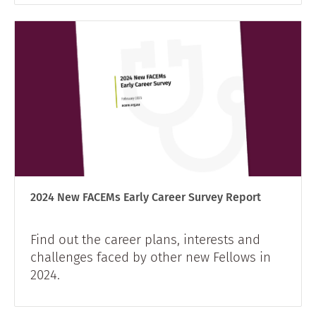
2024 New FACEMs Early Career Survey Report
Find out the career plans, interests and
challenges faced by other new Fellows in
2024.