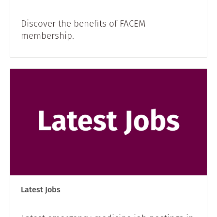
Discover the benefits of FACEM
membership.
Latest Jobs