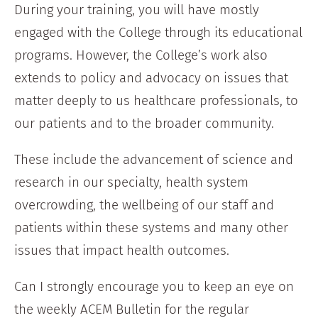
During your training, you will have mostly
engaged with the College through its educational
programs. However, the College’s work also
extends to policy and advocacy on issues that
matter deeply to us healthcare professionals, to
our patients and to the broader community.
These include the advancement of science and
research in our specialty, health system
overcrowding, the wellbeing of our staff and
patients within these systems and many other
issues that impact health outcomes.
Can I strongly encourage you to keep an eye on
the weekly ACEM Bulletin for the regular