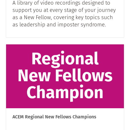
A library of video recordings designed to
support you at every stage of your journey
as a New Fellow, covering key topics such
as leadership and imposter syndrome.
ACEM Regional New Fellows Champions