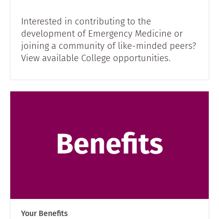
Interested in contributing to the
development of Emergency Medicine or
joining a community of like-minded peers?
View available College opportunities.
Your Benefits