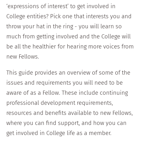
‘expressions of interest’ to get involved in
College entities? Pick one that interests you and
throw your hat in the ring - you will learn so
much from getting involved and the College will
be all the healthier for hearing more voices from
new Fellows.
This guide provides an overview of some of the
issues and requirements you will need to be
aware of as a Fellow. These include continuing
professional development requirements,
resources and benefits available to new Fellows,
where you can find support, and how you can
get involved in College life as a member.