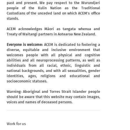
past and present. We pay respect to the Wurundjeri
people of the Kulin Nation as the Traditional
Custodians of the unceded land on which ACEM's office
stands.
ACEM acknowledges Māori as tangata whenua and
Treaty of Waitangi partners in Aotearoa New Zealand.
Everyone is welcome:
ACEM is dedicated to fostering a
diverse, equitable and inclusive environment that
welcomes people with all physical and cognitive
abilities and all neuroprocessing patterns, as well as
individuals from all racial, ethnic, linguistic and
national backgrounds, and with all sexualities, gender
identities, ages, religions and educational and
socioeconomic statuses.
Warning: Aboriginal and Torres Strait Islander people
should be aware that this website may contain images,
voices and names of deceased persons.
Work for us