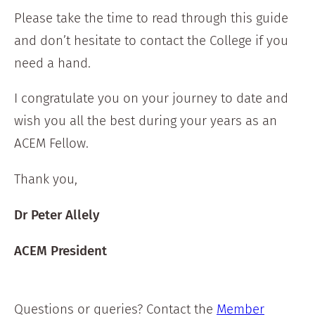
Please take the time to read through this guide
and don’t hesitate to contact the College if you
need a hand.
I congratulate you on your journey to date and
wish you all the best during your years as an
ACEM Fellow.
Thank you,
Dr Peter Allely
ACEM President
Questions or queries? Contact the
Member