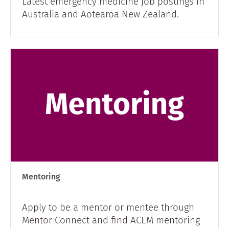
Latest emergency medicine job postings in
Australia and Aotearoa New Zealand.
Mentoring
Apply to be a mentor or mentee through
Mentor Connect and find ACEM mentoring