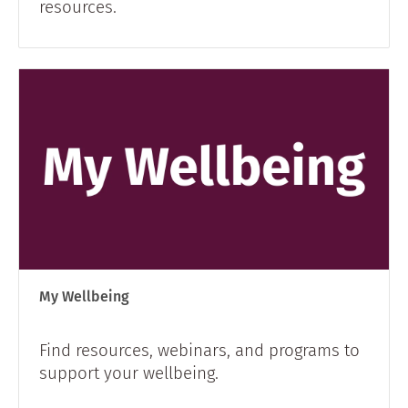
resources.
My Wellbeing
Find resources, webinars, and programs to
support your wellbeing.