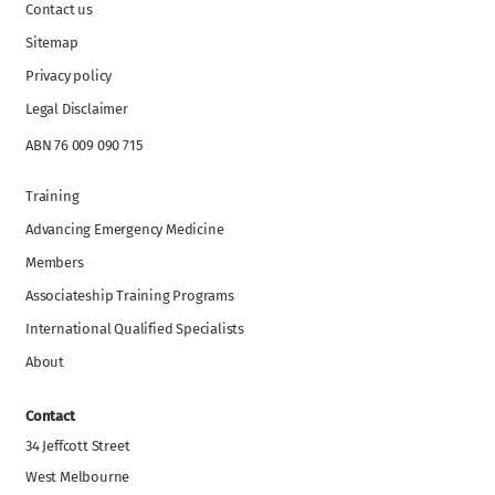
Contact us
Sitemap
Privacy policy
Legal Disclaimer
ABN 76 009 090 715
Training
Advancing Emergency Medicine
Members
Associateship Training Programs
International Qualified Specialists
About
Contact
34 Jeffcott Street
West Melbourne