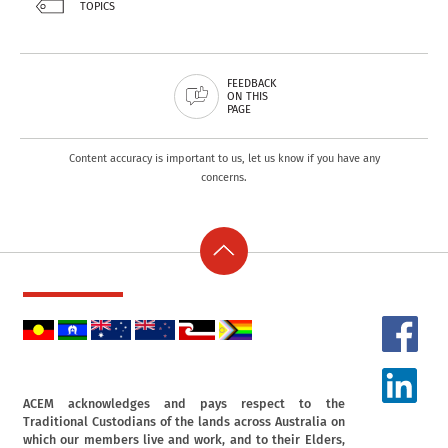
TOPICS
FEEDBACK
ON THIS
PAGE
Content accuracy is important to us, let us know if you have any
concerns.
ACEM acknowledges and pays respect to the
Traditional Custodians of the lands across Australia on
which our members live and work, and to their Elders,