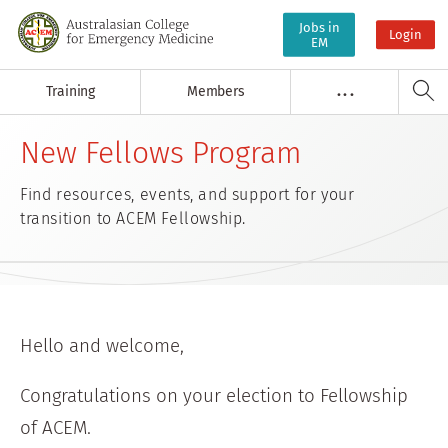
Jobs in
Login
EM
Training
Members
. . .
New Fellows Program
Find resources, events, and support for your
transition to ACEM Fellowship.
Hello and welcome,
Congratulations on your election to Fellowship
of ACEM.