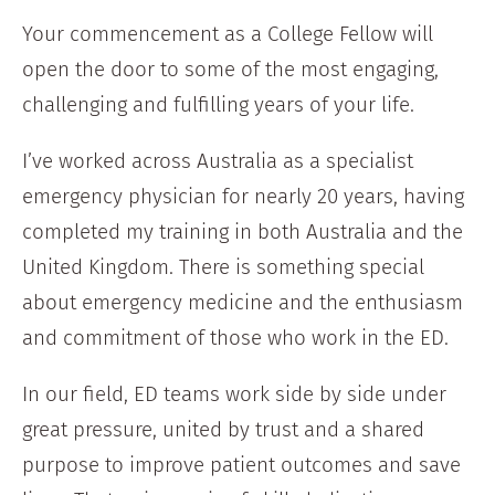
Your commencement as a College Fellow will
open the door to some of the most engaging,
challenging and fulfilling years of your life.
I’ve worked across Australia as a specialist
emergency physician for nearly 20 years, having
completed my training in both Australia and the
United Kingdom. There is something special
about emergency medicine and the enthusiasm
and commitment of those who work in the ED.
In our field, ED teams work side by side under
great pressure, united by trust and a shared
purpose to improve patient outcomes and save