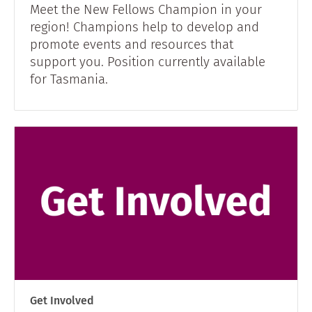
Meet the New Fellows Champion in your
region! Champions help to develop and
promote events and resources that
support you. Position currently available
for Tasmania.
Get Involved