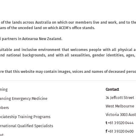
f the lands across Australia on which our members live and work, and to the
ans of the unceded land on which ACEM's office stands.
 partners in Aotearoa New Zealand.
uitable and inclusive environment that welcomes people with all physical an
ic and national backgrounds, and with all sexualities, gender identities, age
are that this website may contain images, voices and names of deceased perso
ining
Contact
34 Jeffcott Street
ancing Emergency Medicine
West Melbourne
bers
Victoria 3003 Aust
ociateship Training Programs
t
+61 3 9320 0444
rnational Qualified Specialists
f
+61 3 9320 0400
ut