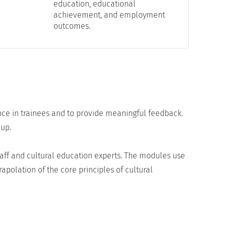
education, educational
achievement, and employment
outcomes.
nce in trainees and to provide meaningful feedback.
up.
taff and cultural education experts. The modules use
apolation of the core principles of cultural