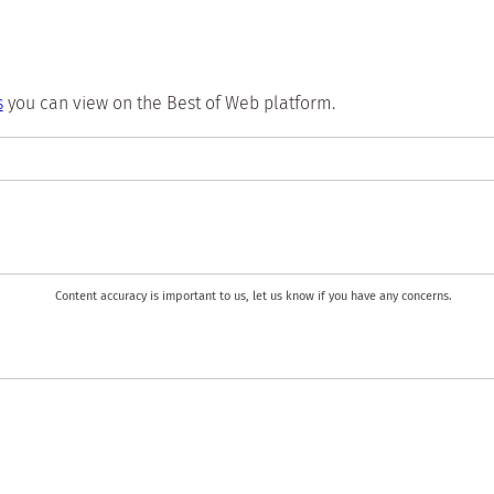
s
you can view on the Best of Web platform.
Content accuracy is important to us, let us know if you have any concerns.