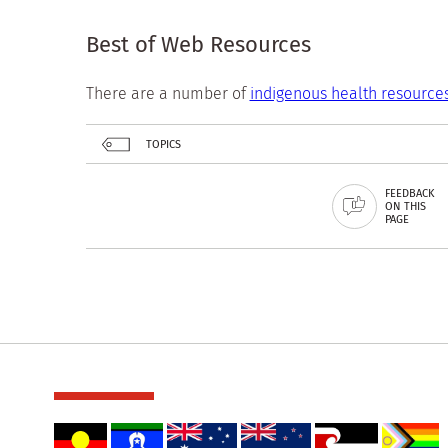
Best of Web Resources
There are a number of
indigenous health resource
TOPICS
FEEDBACK
ON THIS
PAGE