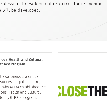
rofessional development resources for its members
e will be developed.
nous Health and Cultural
tency Program
l awareness is a critical
 successful patient care,
is why ACEM established the
nous Health and Cultural
ency (IHCC) program.