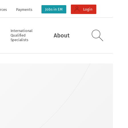
Jobs in EM
Login
rces
Payments
International
About
Qualified
Specialists