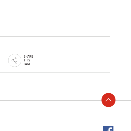
SHARE
THIS
PAGE