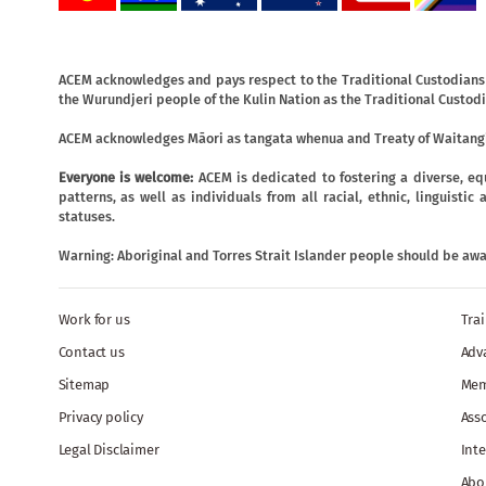
ACEM acknowledges and pays respect to the Traditional Custodians o
the Wurundjeri people of the Kulin Nation as the Traditional Custodi
ACEM acknowledges Māori as tangata whenua and Treaty of Waitangi
Everyone is welcome:
ACEM is dedicated to fostering a diverse, eq
patterns, as well as individuals from all racial, ethnic, linguist
statuses.
Warning: Aboriginal and Torres Strait Islander people should be aw
Work for us
Tra
Contact us
Adv
Sitemap
Mem
Privacy policy
Ass
Legal Disclaimer
Inte
Abo