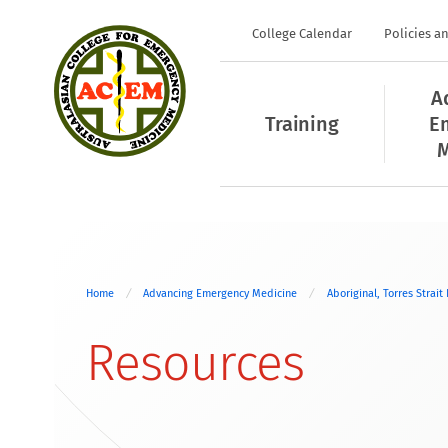
College Calendar
Policies a
A
Training
E
M
Home
Advancing Emergency Medicine
Aboriginal, Torres Strait
Resources