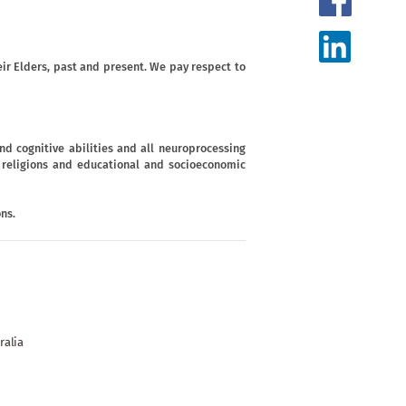
ir Elders, past and present. We pay respect to
d cognitive abilities and all neuroprocessing
s, religions and educational and socioeconomic
ns.
ralia