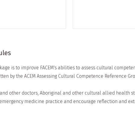
ules
age is to improve FACEM's abilities to assess cultural compete
itten by the ACEM Assessing Cultural Competence Reference Gro
nd other doctors, Aboriginal and other cultural allied health s
of emergency medicine practice and encourage reflection and extr