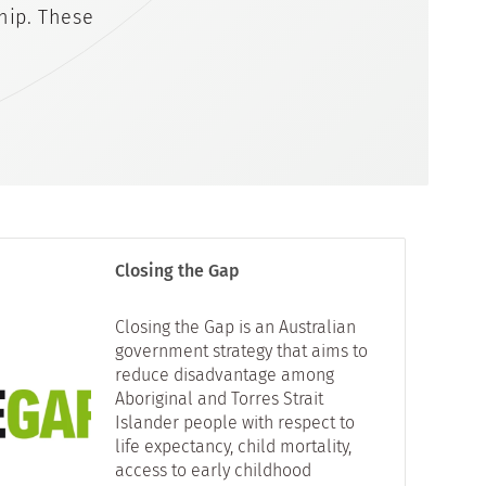
hip. These
Closing the Gap
Closing the Gap is an Australian
government strategy that aims to
reduce disadvantage among
Aboriginal and Torres Strait
Islander people with respect to
life expectancy, child mortality,
access to early childhood