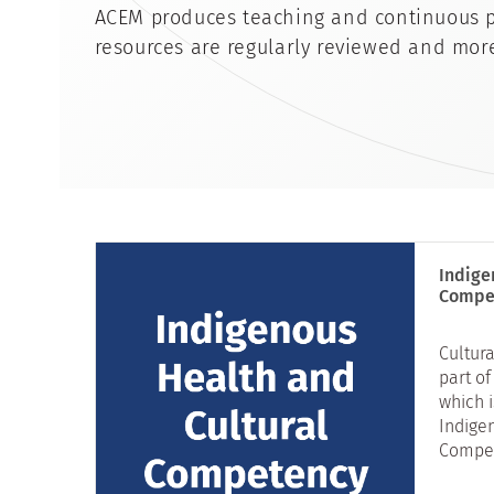
ACEM produces teaching and continuous p
resources are regularly reviewed and mor
Indige
Compe
Cultura
part of
which 
Indige
Compet