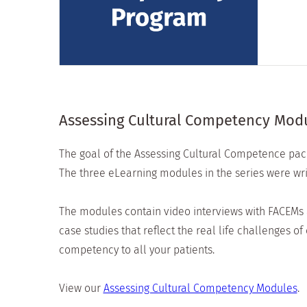
Assessing Cultural Competency Mod
The goal of the Assessing Cultural Competence pack
The three eLearning modules in the series were wr
The modules contain video interviews with FACEMs a
case studies that reflect the real life challenges 
competency to all your patients.
View our
Assessing Cultural Competency Modules
.