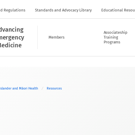
nd Regulations
Standards and Advocacy Library
Educational Resou
dvancing
Associateship
mergency
Members
Training
Programs
edicine
 Islander and Māori Health
Resources