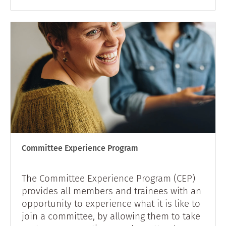
Committee Experience Program
The Committee Experience Program (CEP)
provides all members and trainees with an
opportunity to experience what it is like to
join a committee, by allowing them to take