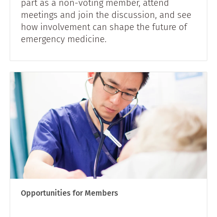
part as a non-voting member, attend
meetings and join the discussion, and see
how involvement can shape the future of
emergency medicine.
Opportunities for Members