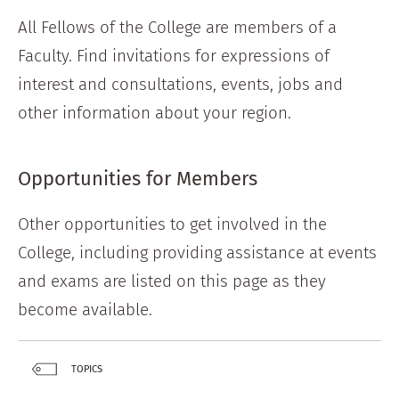
All Fellows of the College are members of a
Faculty. Find invitations for expressions of
interest and consultations, events, jobs and
other information about your region.
Opportunities for Members
Other opportunities to get involved in the
College, including providing assistance at events
and exams are listed on this page as they
become available.
TOPICS