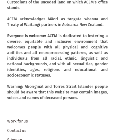
Custodians of the unceded land on which ACEM's office
stands.
ACEM acknowledges Māori as tangata whenua and
Treaty of Waitangi partners in Aotearoa New Zealand.
Everyone is welcome:
ACEM is dedicated to fostering a
diverse, equitable and inclusive environment that
welcomes people with all physical and cognitive
abilities and all neuroprocessing patterns, as well as
individuals from all racial, ethnic, linguistic and
national backgrounds, and with all sexualities, gender
identities, ages, religions and educational and
socioeconomic statuses.
Warning: Aboriginal and Torres Strait Islander people
should be aware that this website may contain images,
voices and names of deceased persons.
Work for us
Contact us
Sitemap