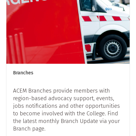
Branches
ACEM Branches provide members with
region-based advocacy support, events,
jobs notifications and other opportunities
to become involved with the College. Find
the latest monthly Branch Update via your
Branch page.