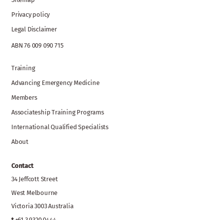
Privacy policy
Legal Disclaimer
ABN 76 009 090 715
Training
Advancing Emergency Medicine
Members
Associateship Training Programs
International Qualified Specialists
About
Contact
34 Jeffcott Street
West Melbourne
Victoria 3003 Australia
t
+61 3 9320 0444