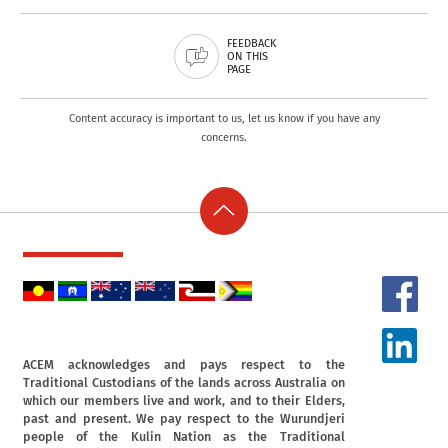
FEEDBACK
ON THIS
PAGE
Content accuracy is important to us, let us know if you have any
concerns.
ACEM acknowledges and pays respect to the
Traditional Custodians of the lands across Australia on
which our members live and work, and to their Elders,
past and present. We pay respect to the Wurundjeri
people of the Kulin Nation as the Traditional