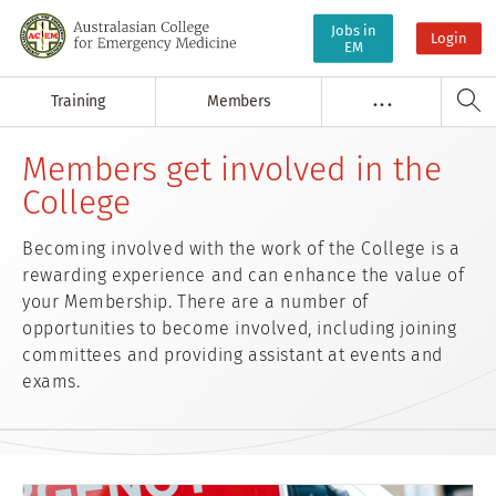
Jobs in
Login
EM
Training
Members
. . .
Members get involved in the
College
Becoming involved with the work of the College is a
rewarding experience and can enhance the value of
your Membership. There are a number of
opportunities to become involved, including joining
committees and providing assistant at events and
exams.