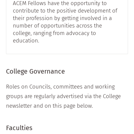
ACEM Fellows have the opportunity to
contribute to the positive development of
their profession by getting involved in a
number of opportunities across the
college, ranging from advocacy to
education.
College Governance
Roles on Councils, committees and working
groups are regularly advertised via the College
newsletter and on this page below.
Faculties