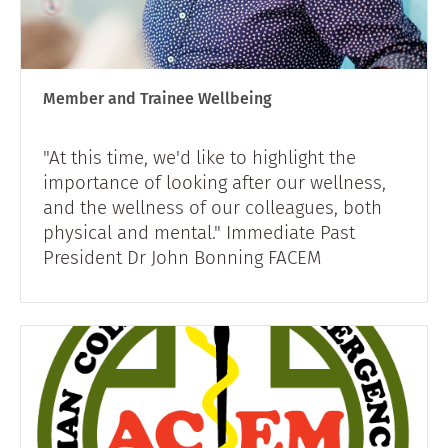
Member and Trainee Wellbeing
"At this time, we'd like to highlight the
importance of looking after our wellness,
and the wellness of our colleagues, both
physical and mental." Immediate Past
President Dr John Bonning FACEM