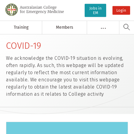
Jobs in
Login
EM
Training
Members
. . .
COVID-19
We acknowledge the COVID-19 situation is evolving,
often rapidly. As such, this webpage will be updated
regularly to reflect the most current information
available. We encourage you to visit this webpage
regularly to obtain the latest available COVID-19
information as it relates to College activity