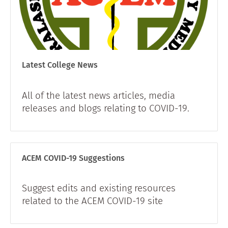
Latest College News
All of the latest news articles, media
releases and blogs relating to COVID-19.
ACEM COVID-19 Suggestions
Suggest edits and existing resources
related to the ACEM COVID-19 site