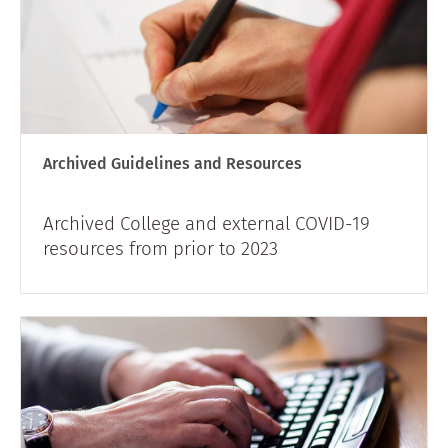
Archived Guidelines and Resources
Archived College and external COVID-19
resources from prior to 2023