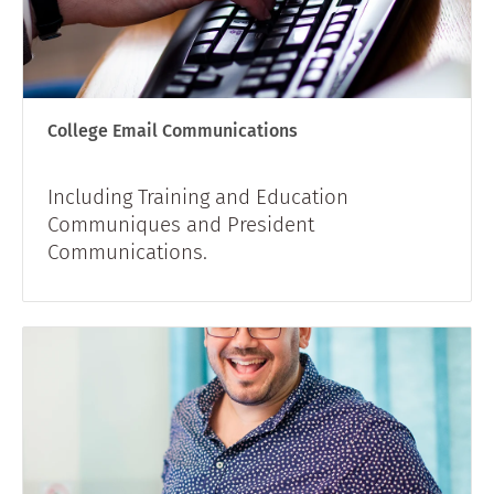
College Email Communications
Including Training and Education
Communiques and President
Communications.