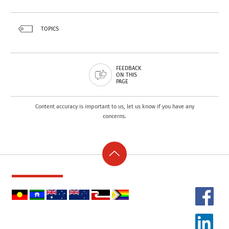
TOPICS
FEEDBACK
ON THIS
PAGE
Content accuracy is important to us, let us know if you have any
concerns.