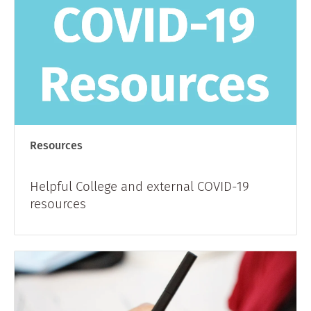
Resources
Helpful College and external COVID-19
resources