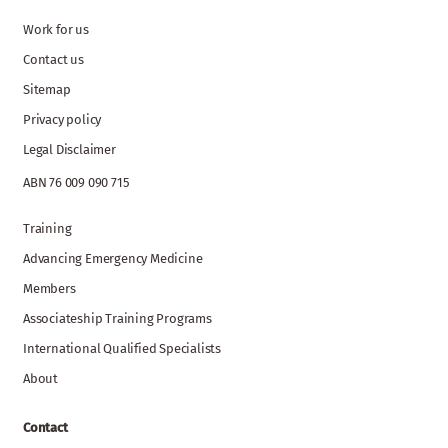
Work for us
Contact us
Sitemap
Privacy policy
Legal Disclaimer
ABN 76 009 090 715
Training
Advancing Emergency Medicine
Members
Associateship Training Programs
International Qualified Specialists
About
Contact