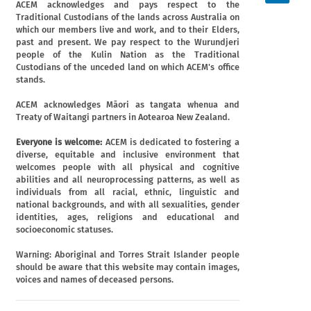
ACEM acknowledges and pays respect to the
Traditional Custodians of the lands across Australia on
which our members live and work, and to their Elders,
past and present. We pay respect to the Wurundjeri
people of the Kulin Nation as the Traditional
Custodians of the unceded land on which ACEM's office
stands.
ACEM acknowledges Māori as tangata whenua and
Treaty of Waitangi partners in Aotearoa New Zealand.
Everyone is welcome:
ACEM is dedicated to fostering a
diverse, equitable and inclusive environment that
welcomes people with all physical and cognitive
abilities and all neuroprocessing patterns, as well as
individuals from all racial, ethnic, linguistic and
national backgrounds, and with all sexualities, gender
identities, ages, religions and educational and
socioeconomic statuses.
Warning: Aboriginal and Torres Strait Islander people
should be aware that this website may contain images,
voices and names of deceased persons.