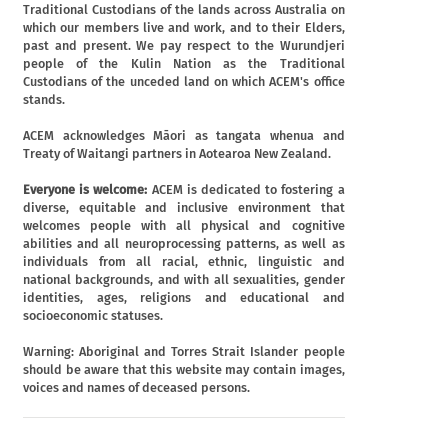
Traditional Custodians of the lands across Australia on
which our members live and work, and to their Elders,
past and present. We pay respect to the Wurundjeri
people of the Kulin Nation as the Traditional
Custodians of the unceded land on which ACEM's office
stands.
ACEM acknowledges Māori as tangata whenua and
Treaty of Waitangi partners in Aotearoa New Zealand.
Everyone is welcome:
ACEM is dedicated to fostering a
diverse, equitable and inclusive environment that
welcomes people with all physical and cognitive
abilities and all neuroprocessing patterns, as well as
individuals from all racial, ethnic, linguistic and
national backgrounds, and with all sexualities, gender
identities, ages, religions and educational and
socioeconomic statuses.
Warning: Aboriginal and Torres Strait Islander people
should be aware that this website may contain images,
voices and names of deceased persons.