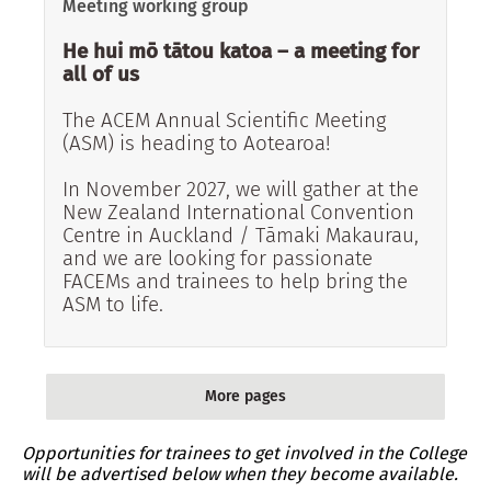
Meeting working group
He hui mō tātou katoa – a meeting for
all of us
The ACEM Annual Scientific Meeting
(ASM) is heading to Aotearoa!
In November 2027, we will gather at the
New Zealand International Convention
Centre in Auckland / Tāmaki Makaurau,
and we are looking for passionate
FACEMs and trainees to help bring the
ASM to life.
More pages
More pages
Opportunities for trainees to get involved in the College
will be advertised below when they become available.