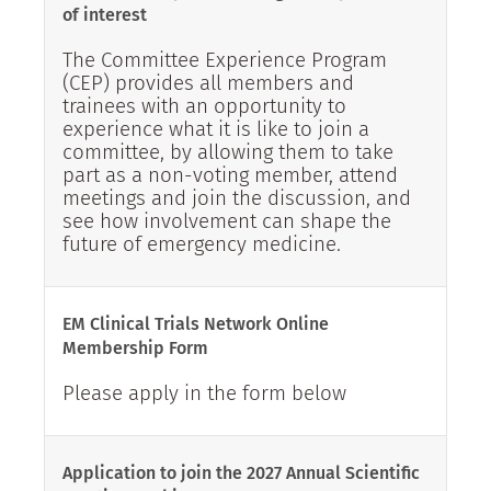
of interest
The Committee Experience Program
(CEP) provides all members and
trainees with an opportunity to
experience what it is like to join a
committee, by allowing them to take
part as a non-voting member, attend
meetings and join the discussion, and
see how involvement can shape the
future of emergency medicine.
EM Clinical Trials Network Online
Membership Form
Please apply in the form below
Application to join the 2027 Annual Scientific