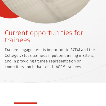
Current opportunities for
trainees
Trainee engagement is important to ACEM and the
College values trainees input on training matters,
and in providing trainee representation on
committess on behalf of all ACEM trainees.