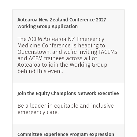
Aotearoa New Zealand Conference 2027
Working Group Application
The ACEM Aotearoa NZ Emergency
Medicine Conference is heading to
Queenstown, and we’re inviting FACEMs
and ACEM trainees across all of
Aotearoa to join the Working Group
behind this event.
Join the Equity Champions Network Executive
Be a leader in equitable and inclusive
emergency care.
Committee Experience Program expression