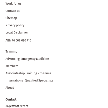
Work for us
Contact us
Sitemap
Privacy policy
Legal Disclaimer
ABN 76 009 090 715
Training
Advancing Emergency Medicine
Members
Associateship Training Programs
International Qualified Specialists
About
Contact
34 Jeffcott Street