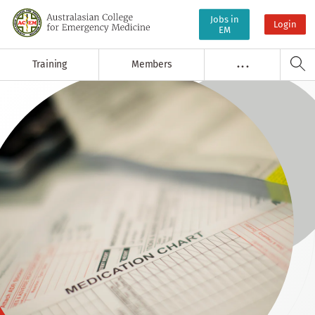
Jobs in
Login
EM
Training
Members
. . .