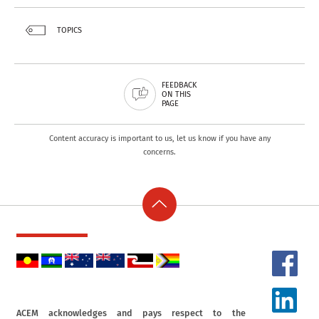
TOPICS
FEEDBACK
ON THIS
PAGE
Content accuracy is important to us, let us know if you have any
concerns.
ACEM acknowledges and pays respect to the