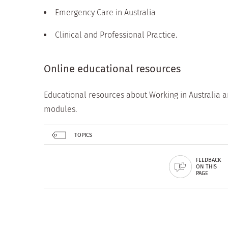
Emergency Care in Australia
Clinical and Professional Practice.
Online educational resources
Educational resources about Working in Australia a
modules.
TOPICS
FEEDBACK
ON THIS
PAGE