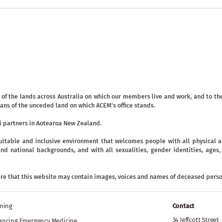
f the lands across Australia on which our members live and work, and to the
ans of the unceded land on which ACEM's office stands.
 partners in Aotearoa New Zealand.
uitable and inclusive environment that welcomes people with all physical an
ic and national backgrounds, and with all sexualities, gender identities, age
are that this website may contain images, voices and names of deceased perso
ining
Contact
34 Jeffcott Street
ancing Emergency Medicine