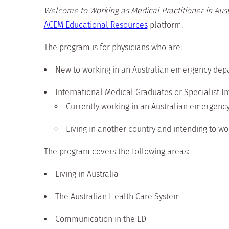
Welcome to Working as Medical Practitioner in Aust
ACEM Educational Resources
platform.
The program is for physicians who are:
New to working in an Australian emergency dep
International Medical Graduates or Specialist I
Currently working in an Australian emergenc
Living in another country and intending to wor
The program covers the following areas:
Living in Australia
The Australian Health Care System
Communication in the ED