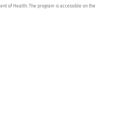
ent of Health. The program is accessible on the