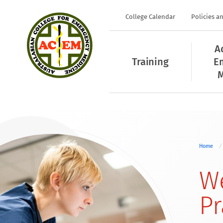
College Calendar
Policies a
A
Training
E
M
Home
We
Pr