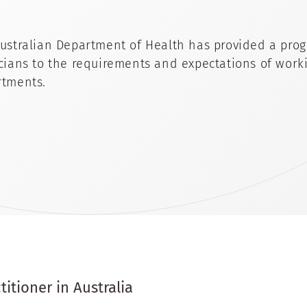
ustralian Department of Health has provided a prog
cians to the requirements and expectations of worki
tments.
itioner in Australia