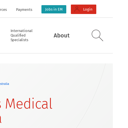
Jobs in EM
Login
rces
Payments
International
About
Qualified
Specialists
stralia
 Medical
a