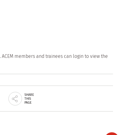
. ACEM members and trainees can login to view the
SHARE
THIS
PAGE