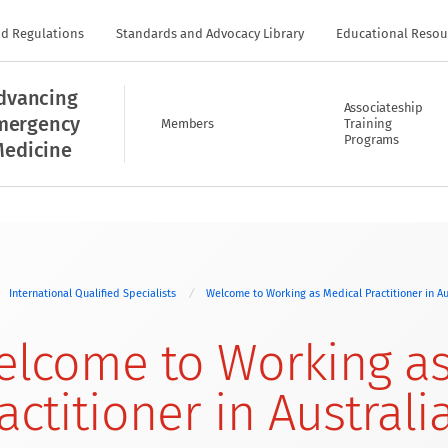
nd Regulations
Standards and Advocacy Library
Educational Resou
dvancing
Associateship
mergency
Members
Training
Programs
edicine
International Qualified Specialists
Welcome to Working as Medical Practitioner in Au
lcome to Working as
actitioner in Australi