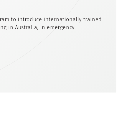
ram to introduce internationally trained
ng in Australia, in emergency