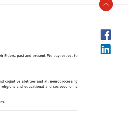
ir Elders, past and present. We pay respect to
d cognitive abilities and all neuroprocessing
s, religions and educational and socioeconomic
ns.