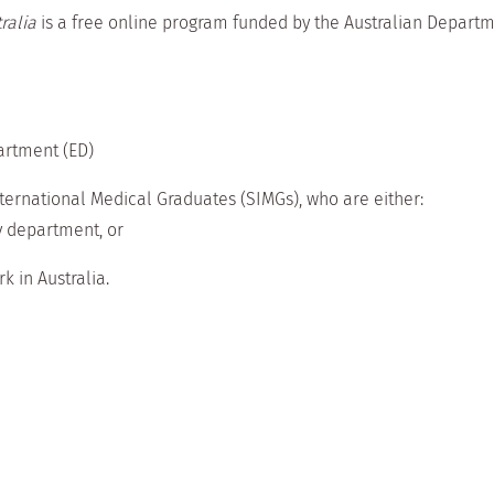
ralia
is a free online program funded by the Australian Departm
artment (ED)
nternational Medical Graduates (SIMGs), who are either:
y department, or
k in Australia.