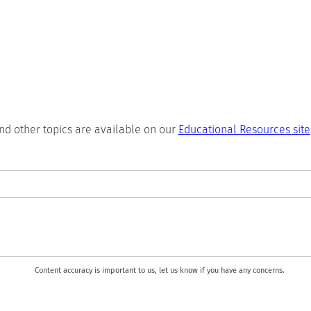
nd other topics are available on our
Educational Resources site
Content accuracy is important to us, let us know if you have any concerns.