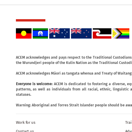
ACEM acknowledges and pays respect to the Traditional Custodians o
the Wurundjeri people of the Kulin Nation as the Traditional Custodi
ACEM acknowledges Māori as tangata whenua and Treaty of Waitangi
Everyone is welcome:
ACEM is dedicated to fostering a diverse, eq
patterns, as well as individuals from all racial, ethnic, linguist
statuses.
Warning: Aboriginal and Torres Strait Islander people should be aw
Work for us
Tra
Contact us
Adv