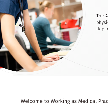
The A
physi
depar
Welcome to Working as Medical Pract