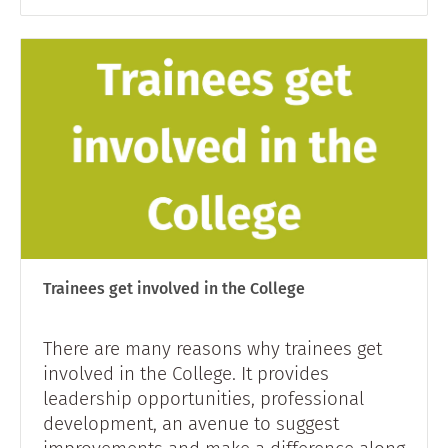
Trainees get involved in the College
There are many reasons why trainees get
involved in the College. It provides
leadership opportunities, professional
development, an avenue to suggest