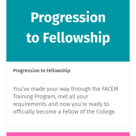
Progression to Fellowship
You’ve made your way through the FACEM
Training Program, met all your
requirements and now you’re ready to
officially become a Fellow of the College.