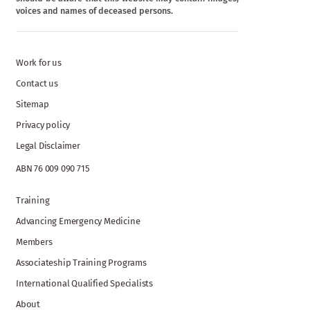
voices and names of deceased persons.
Work for us
Contact us
Sitemap
Privacy policy
Legal Disclaimer
ABN 76 009 090 715
Training
Advancing Emergency Medicine
Members
Associateship Training Programs
International Qualified Specialists
About