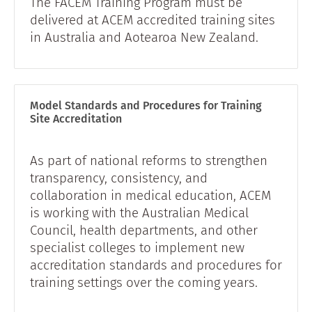
The FACEM Training Program must be
delivered at ACEM accredited training sites
in Australia and Aotearoa New Zealand.
Model Standards and Procedures for Training
Site Accreditation
As part of national reforms to strengthen
transparency, consistency, and
collaboration in medical education, ACEM
is working with the Australian Medical
Council, health departments, and other
specialist colleges to implement new
accreditation standards and procedures for
training settings over the coming years.