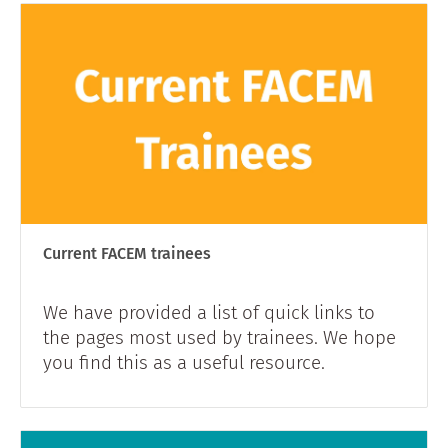
Current FACEM trainees
We have provided a list of quick links to
the pages most used by trainees. We hope
you find this as a useful resource.