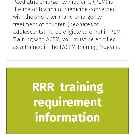
Paediatric emergency medicine (PEM) is
the major branch of medicine concerned
with the short-term and emergency
treatment of children (neonates to
adolescents). To be eligible to enrol in PEM
Training with ACEM, you must be enrolled
as a trainee in the FACEM Training Program.