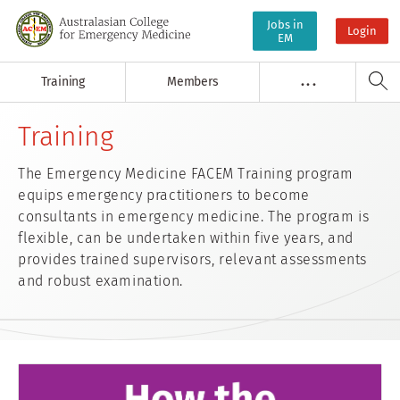
Jobs in
Login
EM
Training
Members
. . .
Training
The Emergency Medicine FACEM Training program
equips emergency practitioners to become
consultants in emergency medicine. The program is
flexible, can be undertaken within five years, and
provides trained supervisors, relevant assessments
and robust examination.