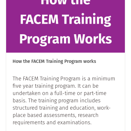
How the FACEM Training Program works
The FACEM Training Program is a minimum
five year training program. It can be
undertaken on a full-time or part-time
basis. The training program includes
structured training and education, work-
place based assessments, research
requirements and examinations.