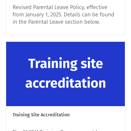
Revised Parental Leave Policy, effective
from January 1, 2025. Details can be found
in the Parental Leave section below.
Training Site Accreditation