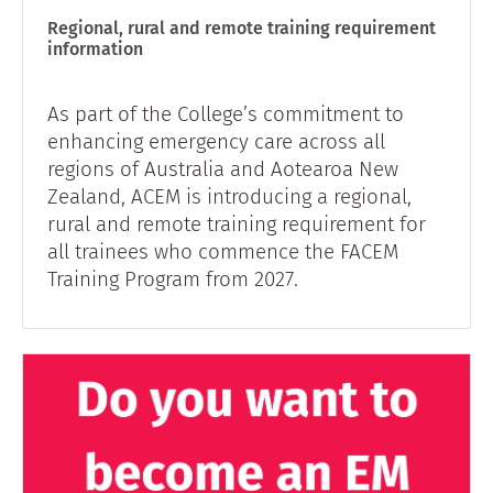
Regional, rural and remote training requirement
information
As part of the College’s commitment to
enhancing emergency care across all
regions of Australia and Aotearoa New
Zealand, ACEM is introducing a regional,
rural and remote training requirement for
all trainees who commence the FACEM
Training Program from 2027.