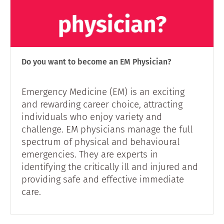
Do you want to become an EM Physician?
Emergency Medicine (EM) is an exciting
and rewarding career choice, attracting
individuals who enjoy variety and
challenge. EM physicians manage the full
spectrum of physical and behavioural
emergencies. They are experts in
identifying the critically ill and injured and
providing safe and effective immediate
care.