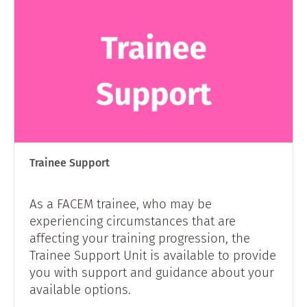
Trainee Support
As a FACEM trainee, who may be
experiencing circumstances that are
affecting your training progression, the
Trainee Support Unit is available to provide
you with support and guidance about your
available options.