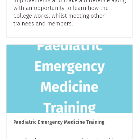
improvements and make a difference along
with an opportunity to learn how the
College works, whilst meeting other
trainees and members.
Paediatric Emergency Medicine Training