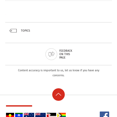
.
TOPICS
FEEDBACK
ON THIS
PAGE
Content accuracy is important to us, let us know if you have any
concerns.