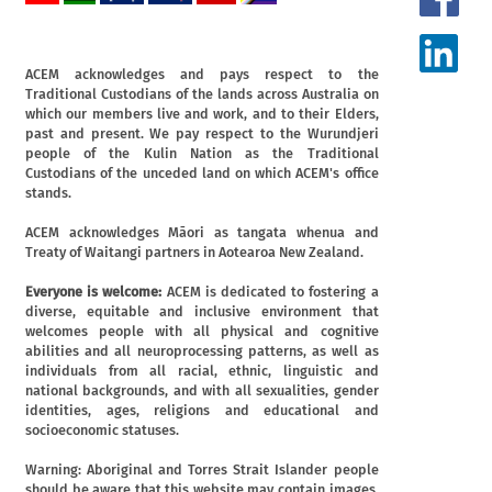
ACEM acknowledges and pays respect to the
Traditional Custodians of the lands across Australia on
which our members live and work, and to their Elders,
past and present. We pay respect to the Wurundjeri
people of the Kulin Nation as the Traditional
Custodians of the unceded land on which ACEM's office
stands.
ACEM acknowledges Māori as tangata whenua and
Treaty of Waitangi partners in Aotearoa New Zealand.
Everyone is welcome:
ACEM is dedicated to fostering a
diverse, equitable and inclusive environment that
welcomes people with all physical and cognitive
abilities and all neuroprocessing patterns, as well as
individuals from all racial, ethnic, linguistic and
national backgrounds, and with all sexualities, gender
identities, ages, religions and educational and
socioeconomic statuses.
Warning: Aboriginal and Torres Strait Islander people
should be aware that this website may contain images,