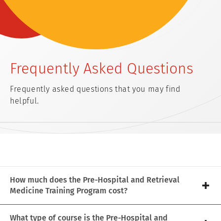
Frequently Asked Questions
Frequently asked questions that you may find
helpful.
How much does the Pre-Hospital and Retrieval
Medicine Training Program cost?
What type of course is the Pre-Hospital and