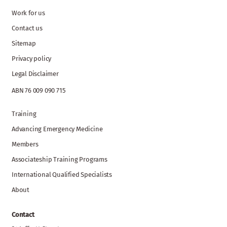
Work for us
Contact us
Sitemap
Privacy policy
Legal Disclaimer
ABN 76 009 090 715
Training
Advancing Emergency Medicine
Members
Associateship Training Programs
International Qualified Specialists
About
Contact