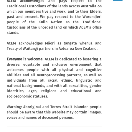
ACEM acknowledges and pays respect to the
Traditional Custodians of the lands across Australia on
which our members live and work, and to their Elders,
past and present. We pay respect to the Wurundjeri
people of the Kulin Nation as the Traditional
Custodians of the unceded land on which ACEM's office
stands.
ACEM acknowledges Māori as tangata whenua and
Treaty of Waitangi partners in Aotearoa New Zealand.
Everyone is welcome:
ACEM is dedicated to fostering a
diverse, equitable and inclusive environment that
welcomes people with all physical and cognitive
abilities and all neuroprocessing patterns, as well as
individuals from all racial, ethnic, linguistic and
national backgrounds, and with all sexualities, gender
identities, ages, religions and educational and
socioeconomic statuses.
Warning: Aboriginal and Torres Strait Islander people
should be aware that this website may contain images,
voices and names of deceased persons.