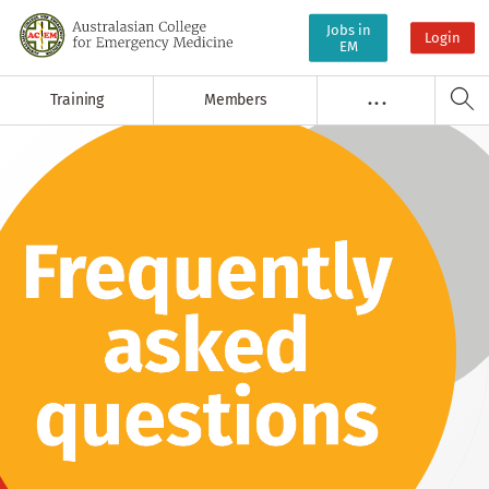
Jobs in
Login
EM
Training
Members
. . .