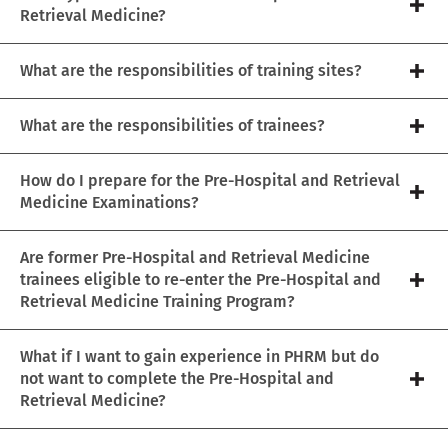
Retrieval Medicine?
What are the responsibilities of training sites?
What are the responsibilities of trainees?
How do I prepare for the Pre-Hospital and Retrieval
Medicine Examinations?
Are former Pre-Hospital and Retrieval Medicine
trainees eligible to re-enter the Pre-Hospital and
Retrieval Medicine Training Program?
What if I want to gain experience in PHRM but do
not want to complete the Pre-Hospital and
Retrieval Medicine?