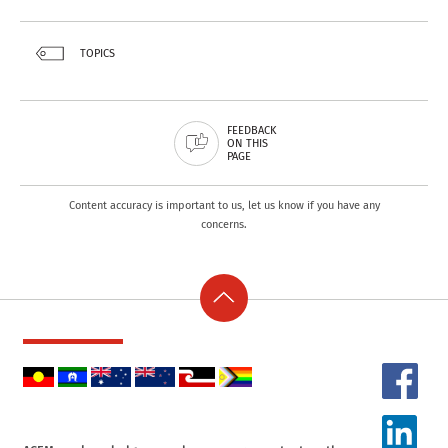
TOPICS
FEEDBACK
ON THIS
PAGE
Content accuracy is important to us, let us know if you have any
concerns.