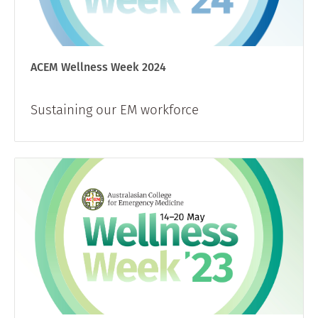
ACEM Wellness Week 2024
Sustaining our EM workforce