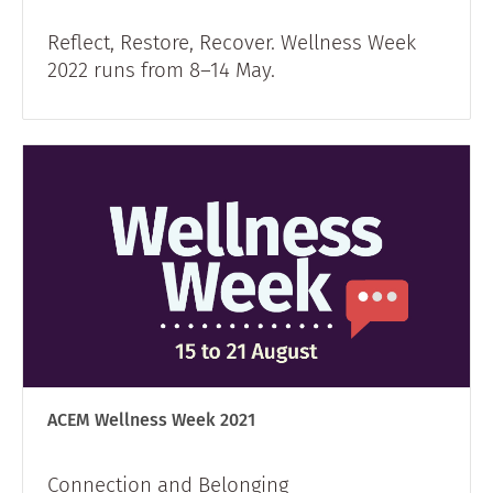
Reflect, Restore, Recover. Wellness Week
2022 runs from 8–14 May.
ACEM Wellness Week 2021
Connection and Belonging