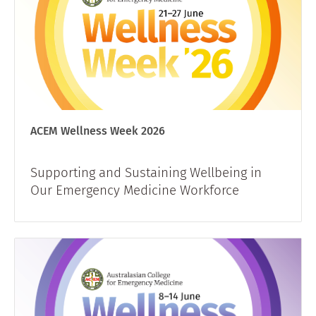
ACEM Wellness Week 2026
Supporting and Sustaining Wellbeing in
Our Emergency Medicine Workforce