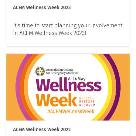
ACEM Wellness Week 2023
​It's time to start planning your involvement
in ACEM Wellness Week 2023!
ACEM Wellness Week 2022