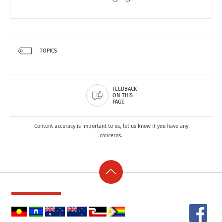
TOPICS
FEEDBACK
ON THIS
PAGE
Content accuracy is important to us, let us know if you have any
concerns.