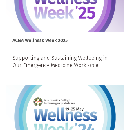
ACEM Wellness Week 2025
Supporting and Sustaining Wellbeing in
Our Emergency Medicine Workforce