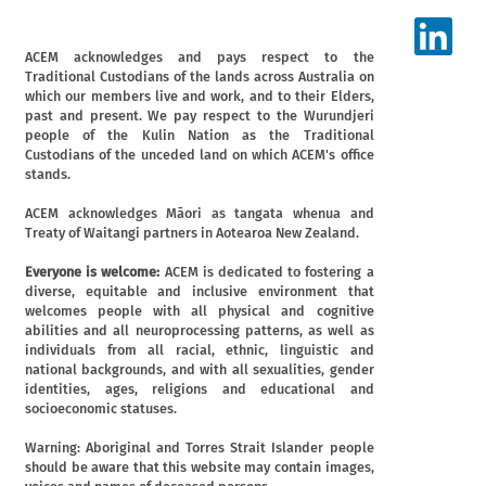
ACEM acknowledges and pays respect to the
Traditional Custodians of the lands across Australia on
which our members live and work, and to their Elders,
past and present. We pay respect to the Wurundjeri
people of the Kulin Nation as the Traditional
Custodians of the unceded land on which ACEM's office
stands.
ACEM acknowledges Māori as tangata whenua and
Treaty of Waitangi partners in Aotearoa New Zealand.
Everyone is welcome:
ACEM is dedicated to fostering a
diverse, equitable and inclusive environment that
welcomes people with all physical and cognitive
abilities and all neuroprocessing patterns, as well as
individuals from all racial, ethnic, linguistic and
national backgrounds, and with all sexualities, gender
identities, ages, religions and educational and
socioeconomic statuses.
Warning: Aboriginal and Torres Strait Islander people
should be aware that this website may contain images,