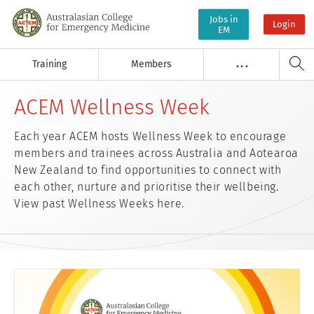
Jobs in
Login
EM
Training
Members
. . .
ACEM Wellness Week
Each year ACEM hosts Wellness Week to encourage
members and trainees across Australia and Aotearoa
New Zealand to find opportunities to connect with
each other, nurture and prioritise their wellbeing.
View past Wellness Weeks here.