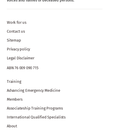
voices and names of deceased persons.
Work for us
Contact us
Sitemap
Privacy policy
Legal Disclaimer
ABN 76 009 090 715
Training
Advancing Emergency Medicine
Members
Associateship Training Programs
International Qualified Specialists
About