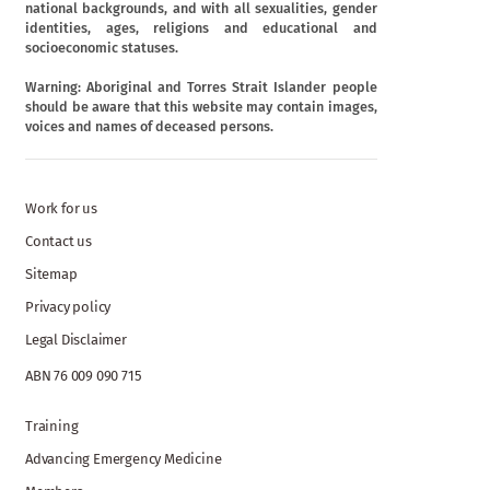
national backgrounds, and with all sexualities, gender
identities, ages, religions and educational and
socioeconomic statuses.
Warning: Aboriginal and Torres Strait Islander people
should be aware that this website may contain images,
voices and names of deceased persons.
Work for us
Contact us
Sitemap
Privacy policy
Legal Disclaimer
ABN 76 009 090 715
Training
Advancing Emergency Medicine