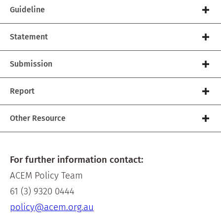
Guideline
Statement
Submission
Report
Other Resource
For further information contact:
ACEM Policy Team
61 (3) 9320 0444
policy@acem.org.au