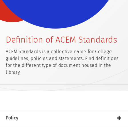
Definition of ACEM Standards
ACEM Standards is a collective name for College
guidelines, policies and statements. Find definitions
for the different type of document housed in the
library.
Policy