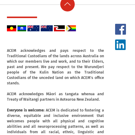
ACEM acknowledges and pays respect to the
Traditional Custodians of the lands across Australia on
which our members live and work, and to their Elders,
past and present. We pay respect to the Wurundjeri
people of the Kulin Nation as the Traditional
Custodians of the unceded land on which ACEM's office
stands.
ACEM acknowledges Māori as tangata whenua and
Treaty of Waitangi partners in Aotearoa New Zealand.
Everyone is welcome:
ACEM is dedicated to fostering a
diverse, equitable and inclusive environment that
welcomes people with all physical and cognitive
abilities and all neuroprocessing patterns, as well as
individuals from all racial, ethnic, linguistic and