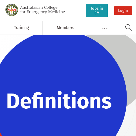
Jobs in
Login
EM
Training
Members
. . .