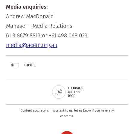
Media enquiries:
Andrew MacDonald
Manager - Media Relations
61 3 8679 8813 or +61 498 068 023
media@acem.org.au
TOPICS
FEEDBACK
ON THIS
PAGE
Content accuracy is important to us, let us know if you have any
concerns.