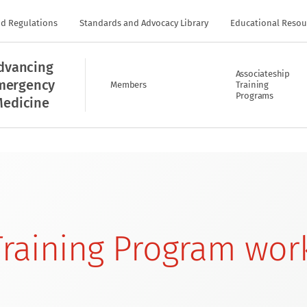
nd Regulations
Standards and Advocacy Library
Educational Resou
dvancing
Associateship
mergency
Members
Training
Programs
edicine
raining Program wor