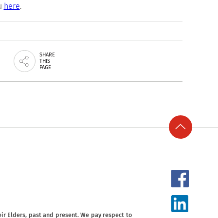
ou
here
.
SHARE
THIS
PAGE
ir Elders, past and present. We pay respect to