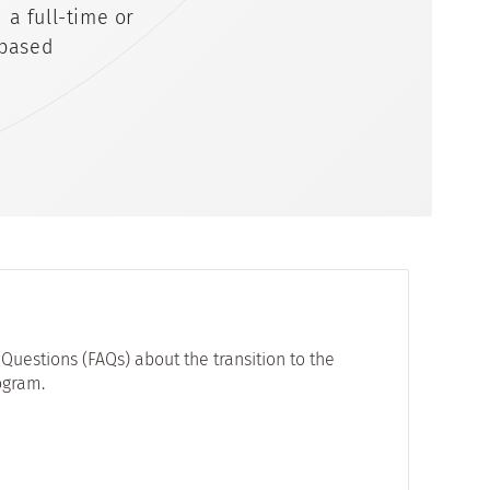
a full-time or
 based
Questions (FAQs) about the transition to the
ogram.