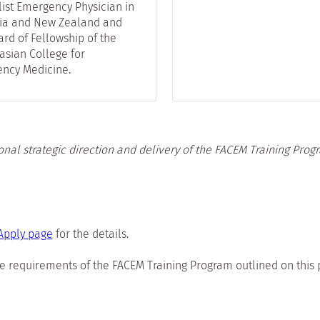
list Emergency Physician in
lia and New Zealand and
rd of Fellowship of the
asian College for
ncy Medicine.
onal strategic direction and delivery of the FACEM Training Prog
Apply page
for the details.
e requirements of the FACEM Training Program outlined on this 