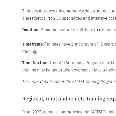
Trainees must work in emergency departments for th
anaesthetics, Non-ED specialties and intensive car
Duration:
Minimum five years full-time (part-time a
Timeframe:
Trainees have a maximum of 12 years t
training.
Time fraction:
The FACEM Training Program may be c
training may be undertaken overseas. Have a look 
For more details about the FACEM Training Program
Regional, rural and remote training re
From 2027, trainees commencing the FACEM Trainin