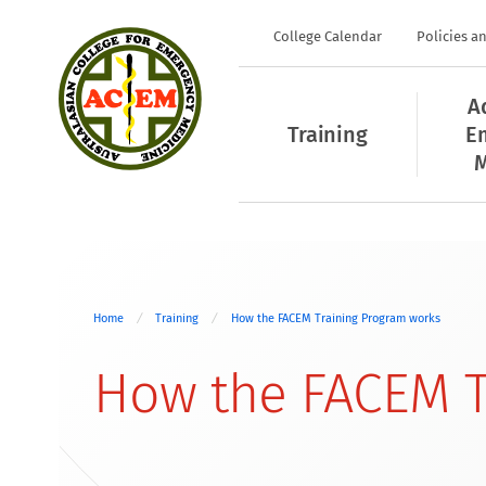
College Calendar
Policies a
A
Training
E
M
Home
Training
How the FACEM Training Program works
How the FACEM T