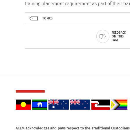
training placement requirement as part of their tr
TOPICS
FEEDBACK
ON THIS
PAGE
ACEM acknowledges and pays respect to the Traditional Custodians o