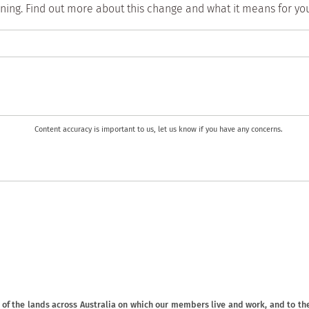
aining. Find out more about this change and what it means for y
Content accuracy is important to us, let us know if you have any concerns.
f the lands across Australia on which our members live and work, and to the