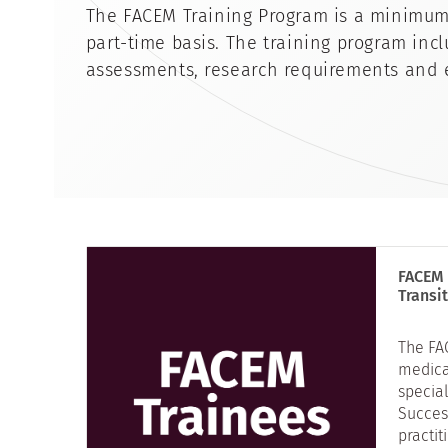
The FACEM Training Program is a minimum f
part-time basis. The training program inc
assessments, research requirements and 
FACEM 
Transi
The FA
medica
specia
Succes
practit