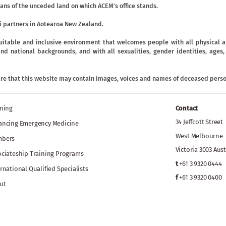
ans of the unceded land on which ACEM's office stands.
 partners in Aotearoa New Zealand.
uitable and inclusive environment that welcomes people with all physical an
ic and national backgrounds, and with all sexualities, gender identities, age
are that this website may contain images, voices and names of deceased perso
ining
Contact
34 Jeffcott Street
ancing Emergency Medicine
West Melbourne
bers
Victoria 3003 Aust
ociateship Training Programs
t
+61 3 9320 0444
rnational Qualified Specialists
f
+61 3 9320 0400
ut