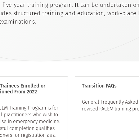
ive year training program. It can be undertaken on 
ludes structured training and education, work-place
examinations.
Trainees Enrolled or
Transition FAQs
tioned From 2022
General Frequently Asked 
CEM Training Program is for
revised FACEM training pr
l practitioners who wish to
lise in emergency medicine.
sful completion qualifies
ioners for registration as a