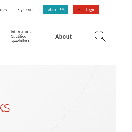
Jobs in EM
Login
rces
Payments
International
About
Qualified
Specialists
ks