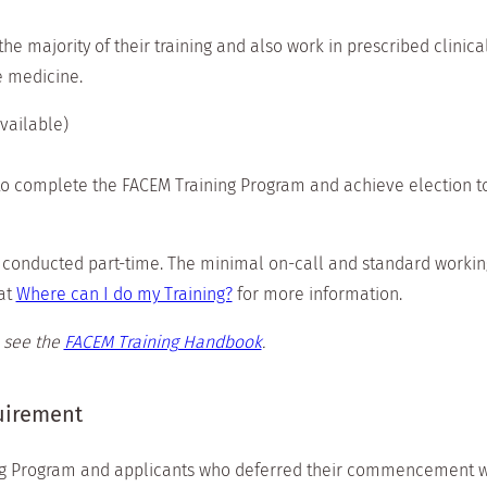
e majority of their training and also work in prescribed clini
e medicine.
vailable)
o complete the FACEM Training Program and achieve election 
onducted part-time. The minimal on-call and standard working
at
Where can I do my Training?
for more information.
 see the
FACEM Training Handbook
.
quirement
g Program and applicants who deferred their commencement wil