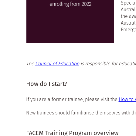
Specia
Austra
the awa
Austral
Emerge
The
Council of Education
is responsible for educati
How do I start?
If you are a former trainee, please visit the
How to 
New trainees should familiarise themselves with th
FACEM Training Program overview