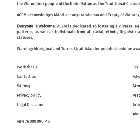
the Wurundjeri people of the Kulin Nation as the Traditional Custodi
ACEM acknowledges Māori as tangata whenua and Treaty of Waitangi
Everyone is welcome:
ACEM is dedicated to fostering a diverse, eq
patterns, as well as individuals from all racial, ethnic, linguist
statuses.
Warning: Aboriginal and Torres Strait Islander people should be aw
Work for us
Tra
Contact us
Adv
Sitemap
Mem
Privacy policy
Ass
Legal Disclaimer
Inte
Abo
ABN 76 009 090 715