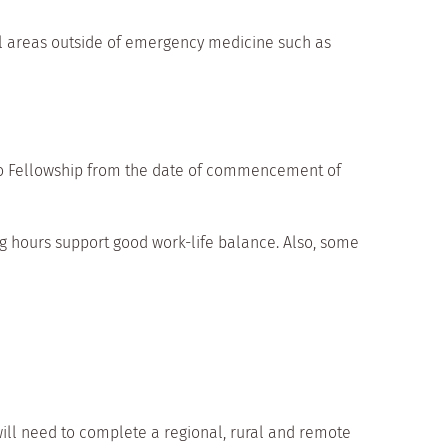
cal areas outside of emergency medicine such as
to Fellowship from the date of commencement of
 hours support good work-life balance. Also, some
l need to complete a regional, rural and remote