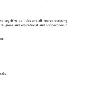
d cognitive abilities and all neuroprocessing
s, religions and educational and socioeconomic
ns.
ralia