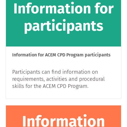
Information for ACEM CPD Program participants
Participants can find information on
requirements, activities and procedural
skills for the ACEM CPD Program.