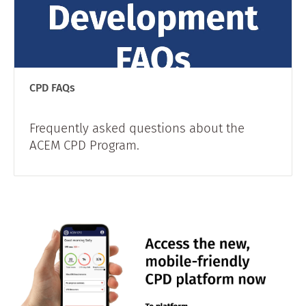
CPD FAQs
Frequently asked questions about the
ACEM CPD Program.