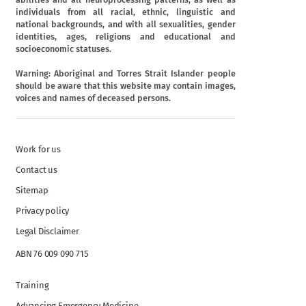
individuals from all racial, ethnic, linguistic and
national backgrounds, and with all sexualities, gender
identities, ages, religions and educational and
socioeconomic statuses.
Warning: Aboriginal and Torres Strait Islander people
should be aware that this website may contain images,
voices and names of deceased persons.
Work for us
Contact us
Sitemap
Privacy policy
Legal Disclaimer
ABN 76 009 090 715
Training
Advancing Emergency Medicine