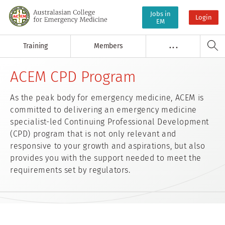
Jobs in
Login
EM
Training
Members
. . .
ACEM CPD Program
As the peak body for emergency medicine, ACEM is
committed to delivering an emergency medicine
specialist-led Continuing Professional Development
(CPD) program that is not only relevant and
responsive to your growth and aspirations, but also
provides you with the support needed to meet the
requirements set by regulators.