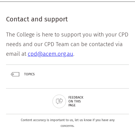
Contact and support
The College is here to support you with your CPD
needs and our CPD Team can be contacted via
email at
cpd@acem.org.au
.
TOPICS
FEEDBACK
ON THIS
PAGE
Content accuracy is important to us, let us know if you have any
concerns.