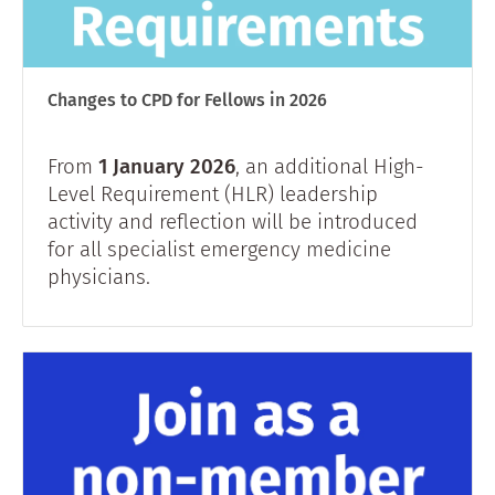
Changes to CPD for Fellows in 2026
From
1 January 2026
, an additional High-
Level Requirement (HLR) leadership
activity and reflection will be introduced
for all specialist emergency medicine
physicians.