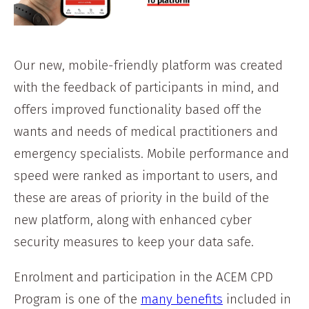
Our new, mobile-friendly platform was created
with the feedback of participants in mind, and
offers improved functionality based off the
wants and needs of medical practitioners and
emergency specialists. Mobile performance and
speed were ranked as important to users, and
these are areas of priority in the build of the
new platform, along with enhanced cyber
security measures to keep your data safe.
Enrolment and participation in the ACEM CPD
Program is one of the
many benefits
included in