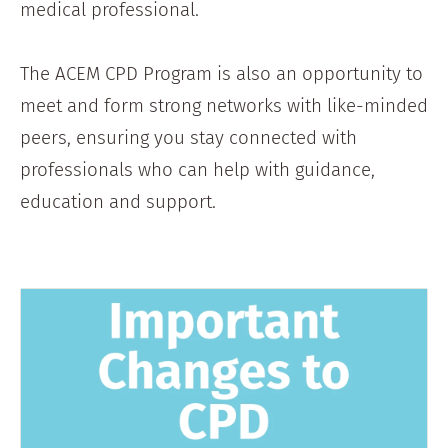
medical professional.
The ACEM CPD Program is also an opportunity to
meet and form strong networks with like-minded
peers, ensuring you stay connected with
professionals who can help with guidance,
education and support.