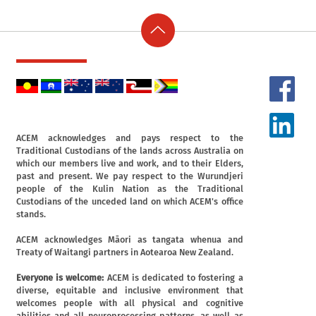
ACEM acknowledges and pays respect to the
Traditional Custodians of the lands across Australia on
which our members live and work, and to their Elders,
past and present. We pay respect to the Wurundjeri
people of the Kulin Nation as the Traditional
Custodians of the unceded land on which ACEM's office
stands.
ACEM acknowledges Māori as tangata whenua and
Treaty of Waitangi partners in Aotearoa New Zealand.
Everyone is welcome:
ACEM is dedicated to fostering a
diverse, equitable and inclusive environment that
welcomes people with all physical and cognitive
abilities and all neuroprocessing patterns, as well as