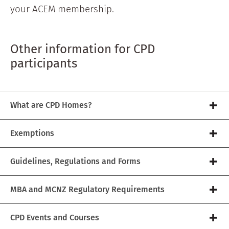
your ACEM membership.
Other information for CPD
participants
What are CPD Homes?
Exemptions
Guidelines, Regulations and Forms
MBA and MCNZ Regulatory Requirements
CPD Events and Courses