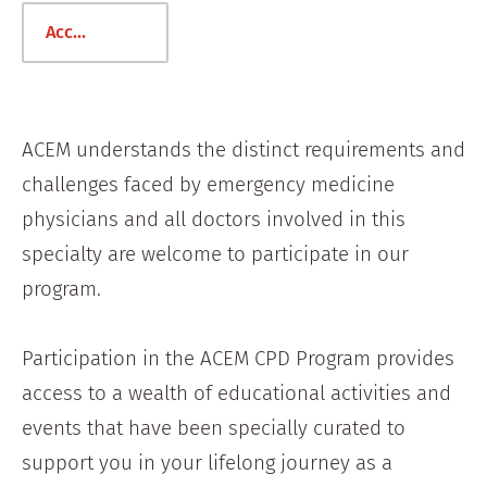
Access the ACEM CPD Platform
ACEM understands the distinct requirements and
challenges faced by emergency medicine
physicians and all doctors involved in this
specialty are welcome to participate in our
program.
Participation in the ACEM CPD Program provides
access to a wealth of educational activities and
events that have been specially curated to
support you in your lifelong journey as a