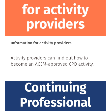
Information for activity providers
Activity providers can find out how to
become an ACEM-approved CPD activity.