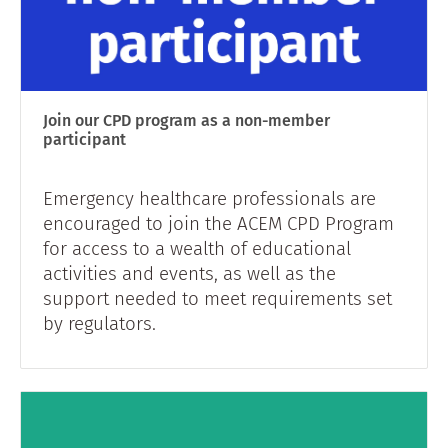
Join our CPD program as a non-member
participant
Emergency healthcare professionals are
encouraged to join the ACEM CPD Program
for access to a wealth of educational
activities and events, as well as the
support needed to meet requirements set
by regulators.