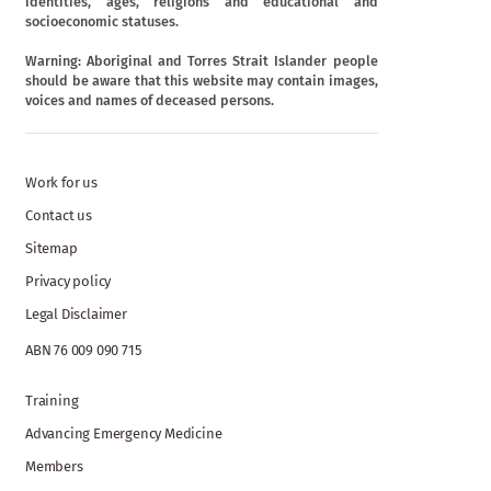
identities, ages, religions and educational and
socioeconomic statuses.
Warning: Aboriginal and Torres Strait Islander people
should be aware that this website may contain images,
voices and names of deceased persons.
Work for us
Contact us
Sitemap
Privacy policy
Legal Disclaimer
ABN 76 009 090 715
Training
Advancing Emergency Medicine
Members