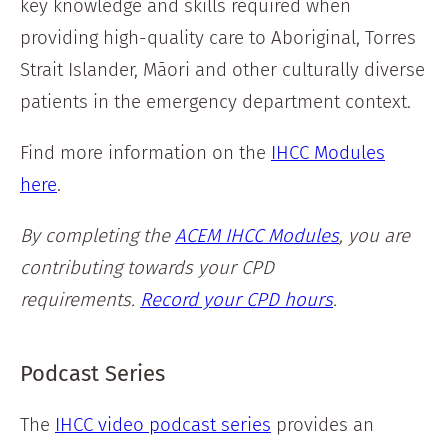
key knowledge and skills required when
providing high-quality care to Aboriginal, Torres
Strait Islander, Māori and other culturally diverse
patients in the emergency department context.
Find more information on the
IHCC Modules
here
.
By completing the
ACEM IHCC Modules
, you are
contributing towards your CPD
requirements.
Record your CPD hours
.
Podcast Series
The
IHCC video podcast series
provides an