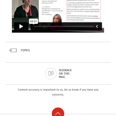
TOPICS
FEEDBACK
ON THIS
PAGE
Content accuracy is important to us, let us know if you have any
concerns.