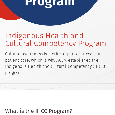
Indigenous Health and
Cultural Competency Program
Cultural awareness is a critical part of successful
patient care, which is why ACEM established the
Indigenous Health and Cultural Competency (IHCC)
program.
What is the IHCC Program?