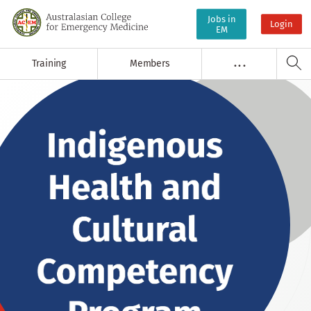
Jobs in
Login
EM
Training
Members
. . .