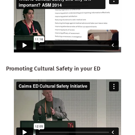
Promoting Cultural Safety in your ED