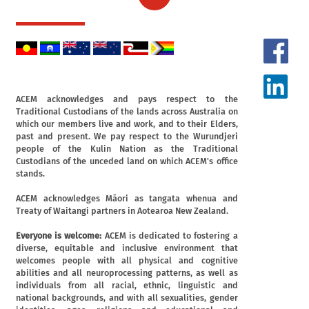
ACEM acknowledges and pays respect to the
Traditional Custodians of the lands across Australia on
which our members live and work, and to their Elders,
past and present. We pay respect to the Wurundjeri
people of the Kulin Nation as the Traditional
Custodians of the unceded land on which ACEM's office
stands.
ACEM acknowledges Māori as tangata whenua and
Treaty of Waitangi partners in Aotearoa New Zealand.
Everyone is welcome:
ACEM is dedicated to fostering a
diverse, equitable and inclusive environment that
welcomes people with all physical and cognitive
abilities and all neuroprocessing patterns, as well as
individuals from all racial, ethnic, linguistic and
national backgrounds, and with all sexualities, gender