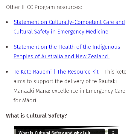
Other IHCC Program resources:
Statement on Culturally-Competent Care and
Cultural Safety in Emergency Medicine
Statement on the Health of the Indigenous
Peoples of Australia and New Zealand
Te Kete Rauemi | The Resource Kit
– This kete
aims to support the delivery of te Rautaki
Manaaki Mana: excellence in Emergency Care
for Māori.
What is Cultural Safety?