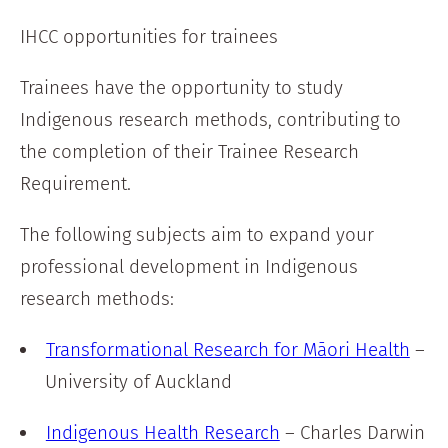
IHCC opportunities for trainees
Trainees have the opportunity to study
Indigenous research methods, contributing to
the completion of their Trainee Research
Requirement.
The following subjects aim to expand your
professional development in Indigenous
research methods:
Transformational Research for Māori Health
–
University of Auckland
Indigenous Health Research
– Charles Darwin