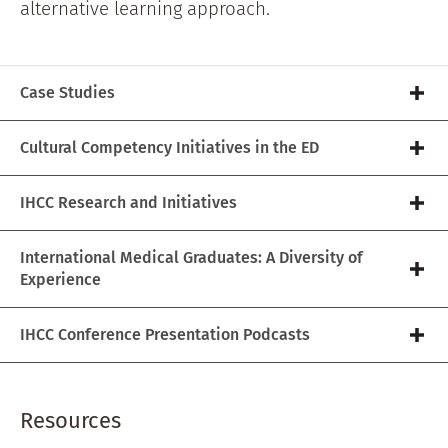
alternative learning approach.
Case Studies
Cultural Competency Initiatives in the ED
IHCC Research and Initiatives
International Medical Graduates: A Diversity of
Experience
IHCC Conference Presentation Podcasts
Resources