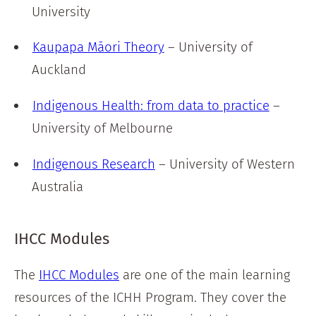
University
Kaupapa M
ā
ori Theory
– University of
Auckland
Indigenous Health: from data to practice
–
University of Melbourne
Indigenous Research
– University of Western
Australia
IHCC Modules
The
IHCC Modules
are one of the main learning
resources of the ICHH Program. They cover the