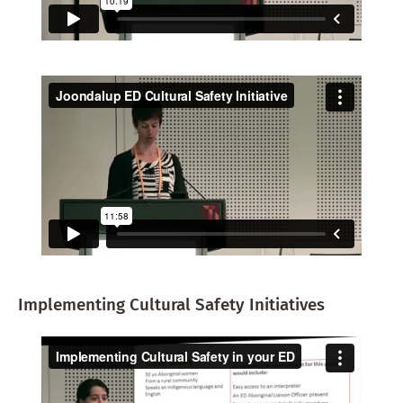
Implementing Cultural Safety Initiatives