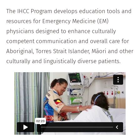
The IHCC Program develops education tools and
resources for Emergency Medicine (EM)
physicians designed to enhance culturally
competent communication and overall care for
Aboriginal, Torres Strait Islander, Māori and other
culturally and linguistically diverse patients.