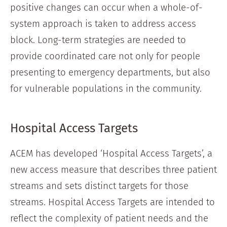
positive changes can occur when a whole-of-
system approach is taken to address access
block. Long-term strategies are needed to
provide coordinated care not only for people
presenting to emergency departments, but also
for vulnerable populations in the community.
Hospital Access Targets
ACEM has developed ‘Hospital Access Targets’, a
new access measure that describes three patient
streams and sets distinct targets for those
streams. Hospital Access Targets are intended to
reflect the complexity of patient needs and the