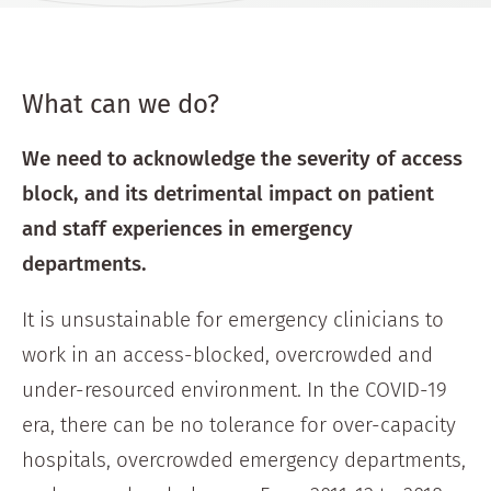
What can we do?
We need to acknowledge the severity of access
block, and its detrimental impact on patient
and staff experiences in emergency
departments.
It is unsustainable for emergency clinicians to
work in an access-blocked, overcrowded and
under-resourced environment. In the COVID-19
era, there can be no tolerance for over-capacity
hospitals, overcrowded emergency departments,