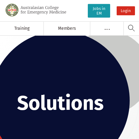
Jobs in
Login
EM
Training
Members
. . .