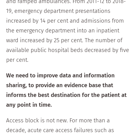
and ramped ambulances. From 2011-12 to 2018-
19, emergency department presentations
increased by 14 per cent and admissions from
the emergency department into an inpatient
ward increased by 25 per cent. The number of
available public hospital beds decreased by five
per cent.
We need to improve data and information
sharing, to provide an evidence base that
informs the best destination for the patient at
any point in time.
Access block is not new. For more than a
decade, acute care access failures such as