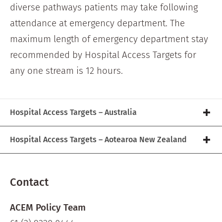
diverse pathways patients may take following
attendance at emergency department. The
maximum length of emergency department stay
recommended by Hospital Access Targets for
any one stream is 12 hours.
Hospital Access Targets – Australia
Hospital Access Targets – Aotearoa New Zealand
Contact
ACEM Policy Team