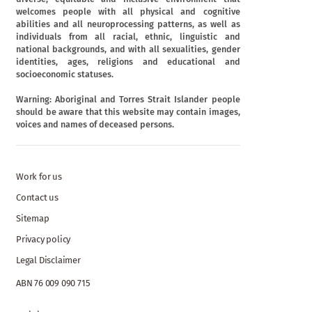
welcomes people with all physical and cognitive
abilities and all neuroprocessing patterns, as well as
individuals from all racial, ethnic, linguistic and
national backgrounds, and with all sexualities, gender
identities, ages, religions and educational and
socioeconomic statuses.
Warning: Aboriginal and Torres Strait Islander people
should be aware that this website may contain images,
voices and names of deceased persons.
Work for us
Contact us
Sitemap
Privacy policy
Legal Disclaimer
ABN 76 009 090 715