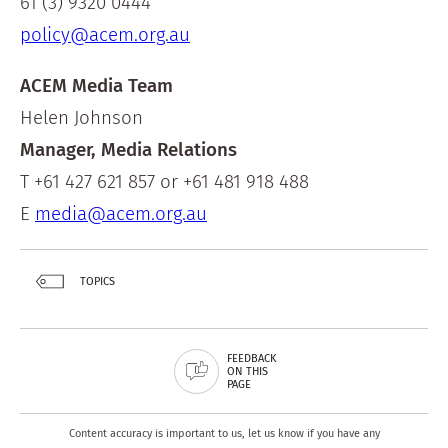
61 (3) 9320 0444
policy@acem.org.au
ACEM Media Team
Helen Johnson
Manager, Media Relations
T +61 427 621 857 or +61 481 918 488
E
media@acem.org.au
TOPICS
FEEDBACK
ON THIS
PAGE
Content accuracy is important to us, let us know if you have any