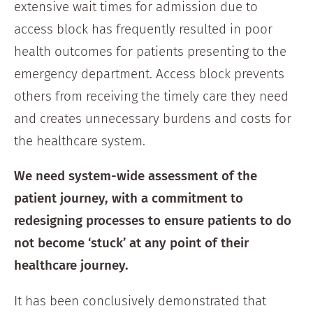
extensive wait times for admission due to
access block has frequently resulted in poor
health outcomes for patients presenting to the
emergency department. Access block prevents
others from receiving the timely care they need
and creates unnecessary burdens and costs for
the healthcare system.
We need system-wide assessment of the
patient journey, with a commitment to
redesigning processes to ensure patients to do
not become ‘stuck’ at any point of their
healthcare journey.
It has been conclusively demonstrated that