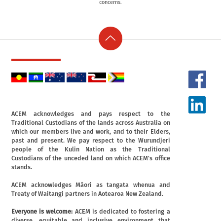
concerns.
ACEM acknowledges and pays respect to the
Traditional Custodians of the lands across Australia on
which our members live and work, and to their Elders,
past and present. We pay respect to the Wurundjeri
people of the Kulin Nation as the Traditional
Custodians of the unceded land on which ACEM's office
stands.
ACEM acknowledges Māori as tangata whenua and
Treaty of Waitangi partners in Aotearoa New Zealand.
Everyone is welcome:
ACEM is dedicated to fostering a
diverse, equitable and inclusive environment that