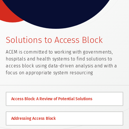
Solutions to Access Block
ACEM is committed to working with governments,
hospitals and health systems to find solutions to
access block using data-driven analysis and with a
focus on appropriate system resourcing
Access Block: A Review of Potential Solutions
Addressing Access Block