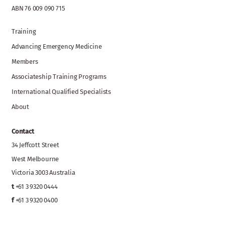
ABN 76 009 090 715
Training
Advancing Emergency Medicine
Members
Associateship Training Programs
International Qualified Specialists
About
Contact
34 Jeffcott Street
West Melbourne
Victoria 3003 Australia
t
+61 3 9320 0444
f
+61 3 9320 0400