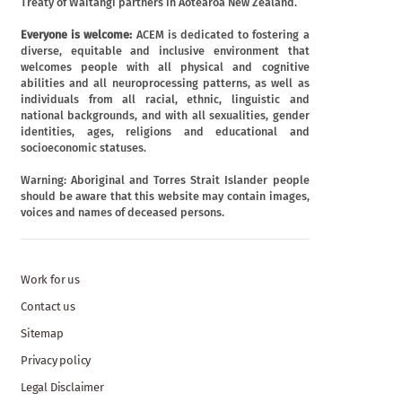
Treaty of Waitangi partners in Aotearoa New Zealand.
Everyone is welcome:
ACEM is dedicated to fostering a
diverse, equitable and inclusive environment that
welcomes people with all physical and cognitive
abilities and all neuroprocessing patterns, as well as
individuals from all racial, ethnic, linguistic and
national backgrounds, and with all sexualities, gender
identities, ages, religions and educational and
socioeconomic statuses.
Warning: Aboriginal and Torres Strait Islander people
should be aware that this website may contain images,
voices and names of deceased persons.
Work for us
Contact us
Sitemap
Privacy policy
Legal Disclaimer