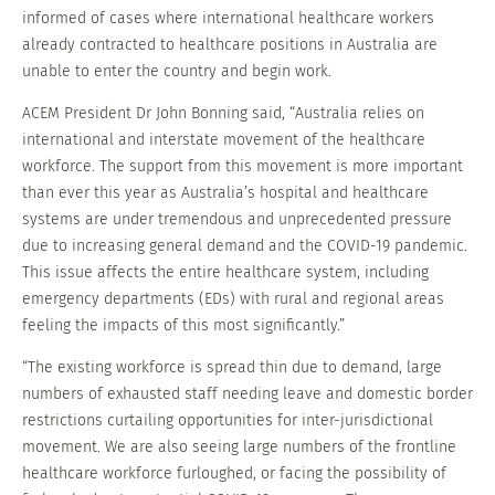
informed of cases where international healthcare workers
already contracted to healthcare positions in Australia are
unable to enter the country and begin work.
ACEM President Dr John Bonning said, “Australia relies on
international and interstate movement of the healthcare
workforce. The support from this movement is more important
than ever this year as Australia’s hospital and healthcare
systems are under tremendous and unprecedented pressure
due to increasing general demand and the COVID-19 pandemic.
This issue affects the entire healthcare system, including
emergency departments (EDs) with rural and regional areas
feeling the impacts of this most significantly.”
“The existing workforce is spread thin due to demand, large
numbers of exhausted staff needing leave and domestic border
restrictions curtailing opportunities for inter-jurisdictional
movement. We are also seeing large numbers of the frontline
healthcare workforce furloughed, or facing the possibility of