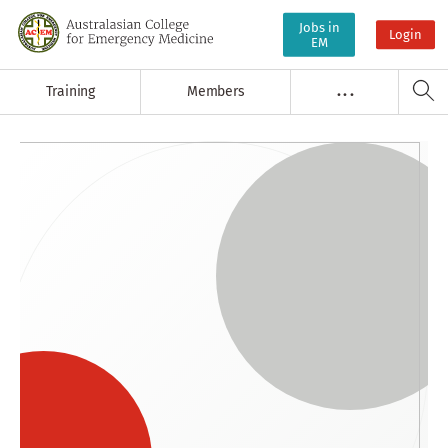
Jobs in
Login
EM
Training
Members
. . .