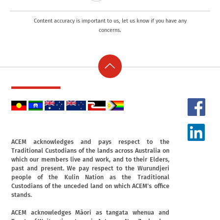
Content accuracy is important to us, let us know if you have any
concerns.
ACEM acknowledges and pays respect to the
Traditional Custodians of the lands across Australia on
which our members live and work, and to their Elders,
past and present. We pay respect to the Wurundjeri
people of the Kulin Nation as the Traditional
Custodians of the unceded land on which ACEM's office
stands.
ACEM acknowledges Māori as tangata whenua and