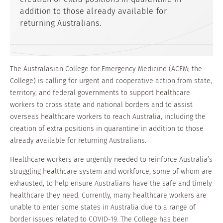
addition to those already available for
returning Australians.
The Australasian College for Emergency Medicine (ACEM; the
College) is calling for urgent and cooperative action from state,
territory, and federal governments to support healthcare
workers to cross state and national borders and to assist
overseas healthcare workers to reach Australia, including the
creation of extra positions in quarantine in addition to those
already available for returning Australians.
Healthcare workers are urgently needed to reinforce Australia’s
struggling healthcare system and workforce, some of whom are
exhausted, to help ensure Australians have the safe and timely
healthcare they need. Currently, many healthcare workers are
unable to enter some states in Australia due to a range of
border issues related to COVID-19. The College has been