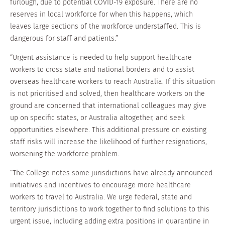
furlough, due to potential COVID-19 exposure. There are no
reserves in local workforce for when this happens, which
leaves large sections of the workforce understaffed. This is
dangerous for staff and patients.”
“Urgent assistance is needed to help support healthcare
workers to cross state and national borders and to assist
overseas healthcare workers to reach Australia. If this situation
is not prioritised and solved, then healthcare workers on the
ground are concerned that international colleagues may give
up on specific states, or Australia altogether, and seek
opportunities elsewhere. This additional pressure on existing
staff risks will increase the likelihood of further resignations,
worsening the workforce problem.
“The College notes some jurisdictions have already announced
initiatives and incentives to encourage more healthcare
workers to travel to Australia. We urge federal, state and
territory jurisdictions to work together to find solutions to this
urgent issue, including adding extra positions in quarantine in