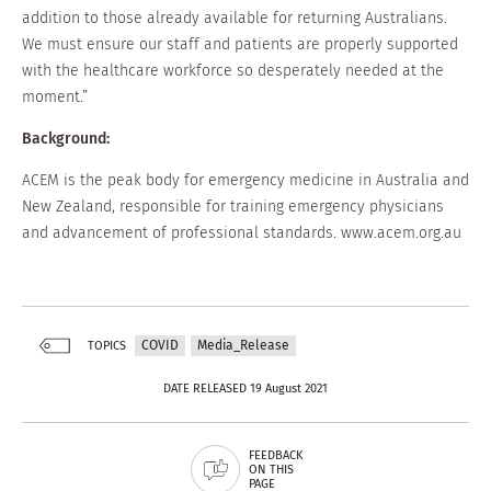
addition to those already available for returning Australians.
We must ensure our staff and patients are properly supported
with the healthcare workforce so desperately needed at the
moment.”
Background:
ACEM is the peak body for emergency medicine in Australia and
New Zealand, responsible for training emergency physicians
and advancement of professional standards. www.acem.org.au
COVID
Media_Release
TOPICS
DATE RELEASED 19 August 2021
FEEDBACK
ON THIS
PAGE