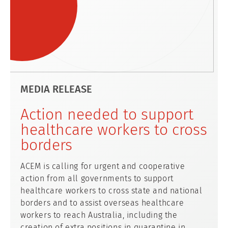
MEDIA RELEASE
Action needed to support
healthcare workers to cross
borders
ACEM is calling for urgent and cooperative
action from all governments to support
healthcare workers to cross state and national
borders and to assist overseas healthcare
workers to reach Australia, including the
creation of extra positions in quarantine in