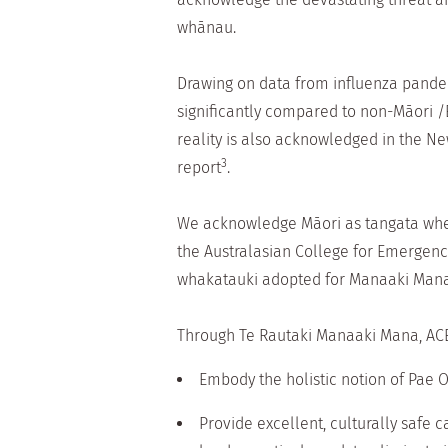
whānau.
Drawing on data from influenza pande
significantly compared to non-Māori 
reality is also acknowledged in the 
3
report
.
We acknowledge Māori as tangata whenu
the Australasian College for Emergen
whakatauki adopted for Manaaki Mana 
Through Te Rautaki Manaaki Mana, ACE
Embody the holistic notion of Pae Or
Provide excellent, culturally safe