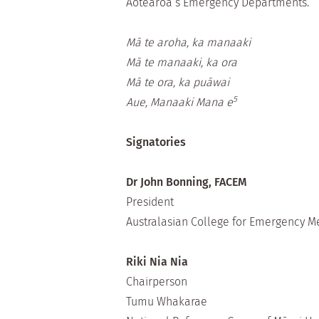
Aotearoa’s Emergency Departments.
Mā te aroha, ka manaaki
Mā te manaaki, ka ora
Mā te ora, ka puāwai
5
Aue, Manaaki Mana e
Signatories
Dr John Bonning, FACEM
President
Australasian College for Emergency Me
Riki Nia Nia
Chairperson
Tumu Whakarae