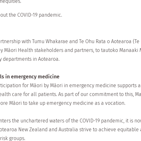
inequities.
out the COVID-19 pandemic.
rtnership with Tumu Whakarae and Te Ohu Rata o Aotearoa (Te
 key Māori Health stakeholders and partners, to tautoko Manaak
y departments in Aotearoa.
als in emergency medicine
ticipation for Māori by Māori in emergency medicine supports an
ealth care for all patients. As part of our commitment to this, 
ore Māori to take up emergency medicine as a vocation.
enters the unchartered waters of the COVID-19 pandemic, it is 
earoa New Zealand and Australia strive to achieve equitable a
risk groups.