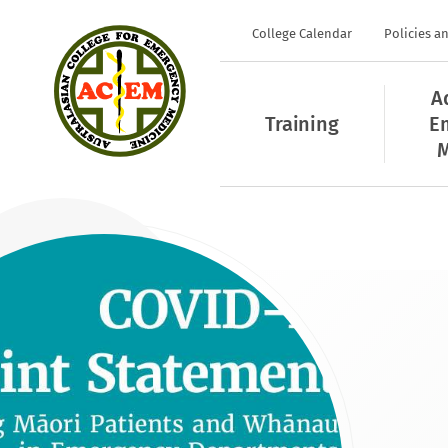
College Calendar
Policies a
A
Training
E
M