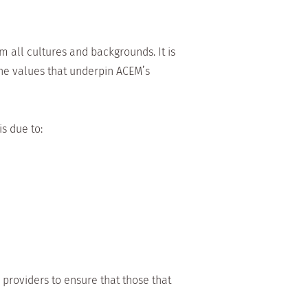
 all cultures and backgrounds. It is
he values that underpin ACEM’s
s due to:
providers to ensure that those that