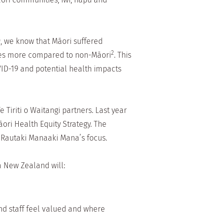
, we know that Māori suffered
2
imes more compared to non-Māori
. This
ID-19 and potential health impacts
iriti o Waitangi partners. Last year
āori Health Equity Strategy. The
 Rautaki Manaaki Mana’s focus.
 New Zealand will:
nd staff feel valued and where