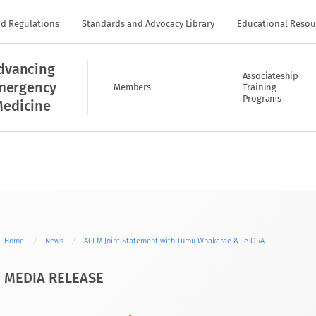
nd Regulations
Standards and Advocacy Library
Educational Resou
dvancing
Associateship
mergency
Members
Training
Programs
edicine
Home
News
ACEM Joint Statement with Tumu Whakarae & Te ORA
MEDIA RELEASE