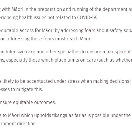
ith Māori in the preparation and running of the department an
eriencing health issues not related to COVID-19.
uitable access for Māori by addressing fears about safety, se
on addressing these fears must reach Māori.
in Intensive care and other specialties to ensure a transparent
ns, especially those which place limits on care (such as wheth
s likely to be accentuated under stress when making decisions 
ses to mitigate this.
 ensure equitable outcomes.
fe to Māori which upholds tikanga as far as is possible under the
ernment direction.