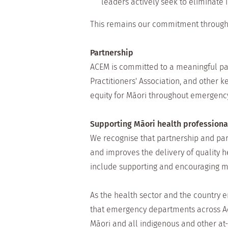
leaders actively seek to eliminate 
This remains our commitment through
Partnership
ACEM is committed to a meaningful pa
Practitioners' Association, and other
equity for Māori throughout emergenc
Supporting Māori health profession
We recognise that partnership and par
and improves the delivery of quality h
include supporting and encouraging m
As the health sector and the country 
that emergency departments across Aot
Māori and all indigenous and other at-