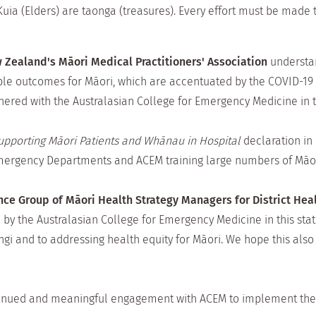
ia (Elders) are taonga (treasures). Every effort must be made 
 Zealand's Māori Medical Practitioners' Association
understan
ble outcomes for Māori, which are accentuated by the COVID-19 
nered with the Australasian College for Emergency Medicine in th
pporting Māori Patients and Whānau in Hospital
declaration in 
Emergency Departments and ACEM training large numbers of Māo
ce Group of Māori Health Strategy Managers for District He
 the Australasian College for Emergency Medicine in this sta
gi and to addressing health equity for Māori. We hope this also
inued and meaningful engagement with ACEM to implement the