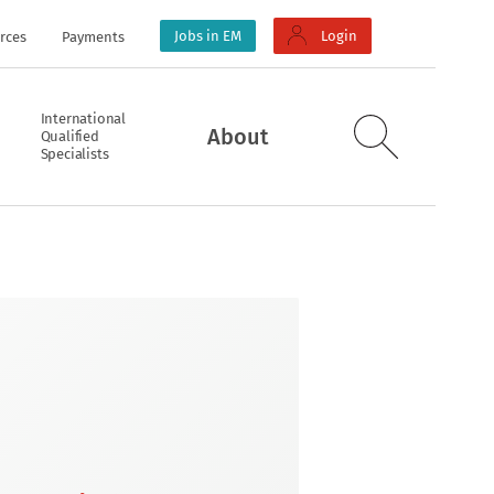
Jobs in EM
Login
rces
Payments
International
About
Qualified
Specialists