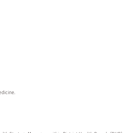
dicine.