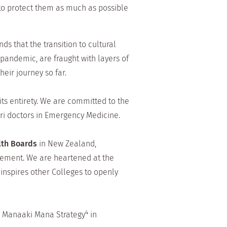
to protect them as much as possible
ds that the transition to cultural
pandemic, are fraught with layers of
eir journey so far.
its entirety. We are committed to the
ri doctors in Emergency Medicine.
alth Boards
in New Zealand,
tement. We are heartened at the
 inspires other Colleges to openly
4
 Manaaki Mana Strategy
in