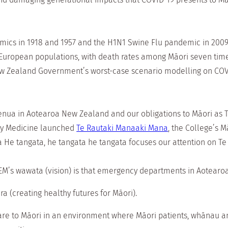
mics in 1918 and 1957 and the H1N1 Swine Flu pandemic in 2009
/European populations, with death rates among Māori seven t
New Zealand Government’s worst-case scenario modelling on COV
a in Aotearoa New Zealand and our obligations to Māori as Te T
cy Medicine launched
Te Rautaki Manaaki Mana
, the College’s M
He tangata, he tangata he tangata focuses our attention on Te
M’s wawata (vision) is that emergency departments in Aotearoa
a (creating healthy futures for Māori).
 care to Māori in an environment where Māori patients, whānau a