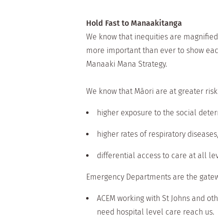
Hold Fast to Manaakitanga
We know that inequities are magnified
more important than ever to show eac
Manaaki Mana Strategy.
We know that Māori are at greater risk
higher exposure to the social dete
higher rates of respiratory diseases
differential access to care at all le
Emergency Departments are the gateway
ACEM working with St Johns and oth
need hospital level care reach us.