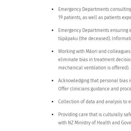
Emergency Departments consulting w
19 patients, as well as patients exp
Emergency Departments ensuring eq
tūpāpaku (the deceased). Informati
Working with Māori and colleagues 
eliminate bias in treatment decisio
mechanical ventilation is offered).
Acknowledging that personal bias i
Offer clinicians guidance and proces
Collection of data and analysis to
Providing care that is culturally sa
with NZ Ministry of Health and Gov