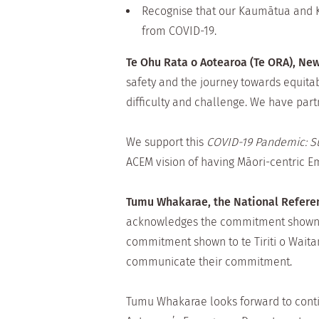
Recognise that our Kaumātua and Ku
from COVID-19.
Te Ohu Rata o Aotearoa (Te ORA), New
safety and the journey towards equita
difficulty and challenge. We have part
We support this
COVID-19 Pandemic: Su
ACEM vision of having Māori-centric 
Tumu Whakarae, the National Referen
acknowledges the commitment shown by
commitment shown to te Tiriti o Waitan
communicate their commitment.
Tumu Whakarae looks forward to cont