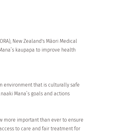
 ORA), New Zealand's Māori Medical
i Mana’s kaupapa to improve health
 environment that is culturally safe
Manaaki Mana’s goals and actions
now more important than ever to ensure
ccess to care and fair treatment for