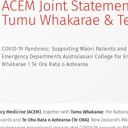
ACEM Joint Statemen
Tumu Whakarae & T
COVID-19 Pandemic: Supporting Māori Patients and
Emergency Departments Australasian College for 
Whakarae | Te Ora Rata o Aotearoa
ncy Medicine (ACEM)
, together with
Tumu Whakarae
, the Natio
 Boards and
Te Ohu Rata o Aotearoa (Te ORA)
, New Zealand's Māo
nd damaging generational impacts that COVID-19 presents to Mā