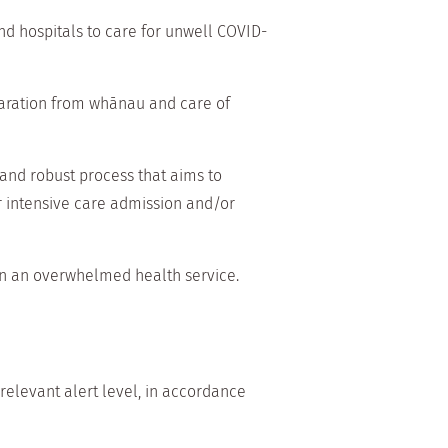
d hospitals to care for unwell COVID-
paration from whānau and care of
 and robust process that aims to
er intensive care admission and/or
in an overwhelmed health service.
 relevant alert level, in accordance