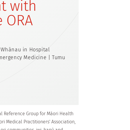
t with
e ORA
 Whānau in Hospital
Emergency Medicine | Tumu
nal Reference Group for Māori Health
ri Medical Practitioners' Association,
ori communities, iwi, hapū and