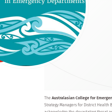
The
Australasian College for Emerge
Strategy Managers for District Health
acknowledge the devastating threat a