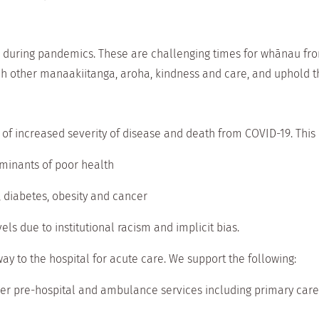
 during pandemics. These are challenging times for whānau from
h other manaakiitanga, aroha, kindness and care, and uphold t
 of increased severity of disease and death from COVID-19. This i
rminants of poor health
, diabetes, obesity and cancer
vels due to institutional racism and implicit bias.
 to the hospital for acute care. We support the following:
er pre-hospital and ambulance services including primary care 