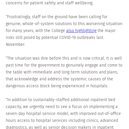
concerns for patient safety and staff wellbeing.
“Frustratingly, staff on the ground have been calling for
genuine, whole-of-system solutions to this worsening situation
for many years, with the College
also highlighting
the major
risks still posed by potential COVID-19 outbreaks last
November.
“The situation was dire before this and is now critical. It is well
past time for the government to genuinely engage and come to
the table with immediate and long-term solutions and plans,
that acknowledge and address the systemic causes of the
dangerous access block being experienced in hospitals.
“In addition to sustainably-staffed additional inpatient bed
capacity, we urgently need to see a focus on implementing a
seven-day hospital service model, with improved out-of-office
hours access to hospital services including clinics, advanced
diagnostics, as well as senior decision makers in inpatient