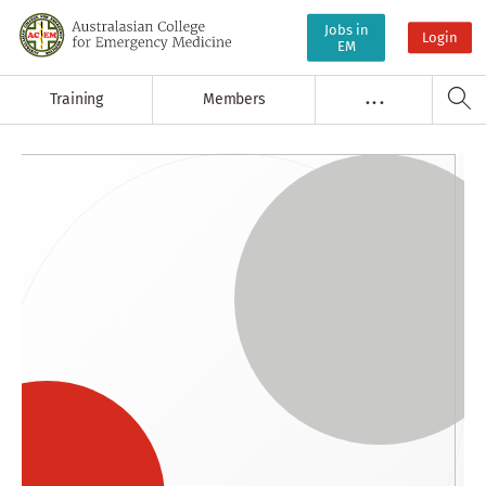
Jobs in
Login
EM
Training
Members
. . .