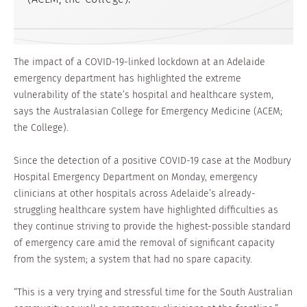
The impact of a COVID-19-linked lockdown at an Adelaide
emergency department has highlighted the extreme
vulnerability of the state’s hospital and healthcare system,
says the Australasian College for Emergency Medicine (ACEM;
the College).
Since the detection of a positive COVID-19 case at the Modbury
Hospital Emergency Department on Monday, emergency
clinicians at other hospitals across Adelaide’s already-
struggling healthcare system have highlighted difficulties as
they continue striving to provide the highest-possible standard
of emergency care amid the removal of significant capacity
from the system; a system that had no spare capacity.
“This is a very trying and stressful time for the South Australian