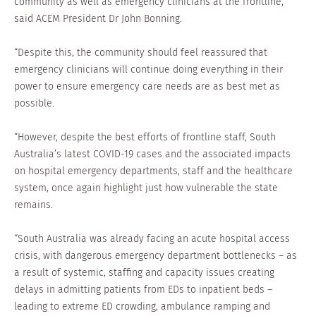
community as well as emergency clinicians at the frontline,”
said ACEM President Dr John Bonning.
“Despite this, the community should feel reassured that
emergency clinicians will continue doing everything in their
power to ensure emergency care needs are as best met as
possible.
“However, despite the best efforts of frontline staff, South
Australia’s latest COVID-19 cases and the associated impacts
on hospital emergency departments, staff and the healthcare
system, once again highlight just how vulnerable the state
remains.
“South Australia was already facing an acute hospital access
crisis, with dangerous emergency department bottlenecks – as
a result of systemic, staffing and capacity issues creating
delays in admitting patients from EDs to inpatient beds –
leading to extreme ED crowding, ambulance ramping and