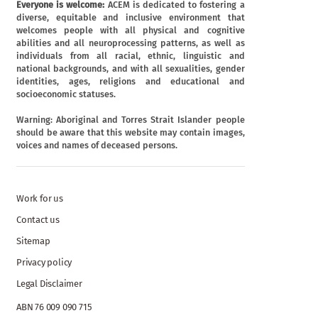
Everyone is welcome:
ACEM is dedicated to fostering a
diverse, equitable and inclusive environment that
welcomes people with all physical and cognitive
abilities and all neuroprocessing patterns, as well as
individuals from all racial, ethnic, linguistic and
national backgrounds, and with all sexualities, gender
identities, ages, religions and educational and
socioeconomic statuses.
Warning: Aboriginal and Torres Strait Islander people
should be aware that this website may contain images,
voices and names of deceased persons.
Work for us
Contact us
Sitemap
Privacy policy
Legal Disclaimer
ABN 76 009 090 715