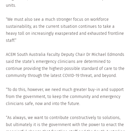
units.
“We must also see a much stronger focus on workforce
sustainability, as the current situation continues to take a
heavy toll on increasingly exasperated and exhausted frontline
staff.”
ACEM South Australia Faculty Deputy Chair Dr Michael Edmonds
said the state’s emergency clinicians are determined to
continue providing the highest-possible standard of care to the
community through the latest COVID-19 threat, and beyond.
“To do this, however, we need much greater buy-in and support
from the government, to keep the community and emergency
clinicians safe, now and into the future.
“As always, we want to contribute constructively to solutions,
but ultimately it is the government with the power to enact the