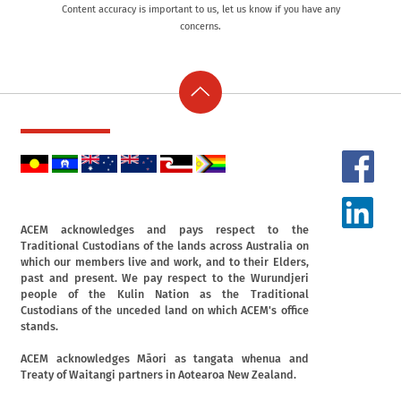
Content accuracy is important to us, let us know if you have any
concerns.
ACEM acknowledges and pays respect to the
Traditional Custodians of the lands across Australia on
which our members live and work, and to their Elders,
past and present. We pay respect to the Wurundjeri
people of the Kulin Nation as the Traditional
Custodians of the unceded land on which ACEM's office
stands.
ACEM acknowledges Māori as tangata whenua and
Treaty of Waitangi partners in Aotearoa New Zealand.