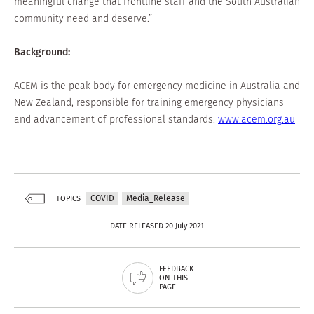
meaningful change that frontline staff and the South Australian
community need and deserve.”
Background:
ACEM is the peak body for emergency medicine in Australia and
New Zealand, responsible for training emergency physicians
and advancement of professional standards.
www.acem.org.au
COVID
Media_Release
TOPICS
DATE RELEASED 20 July 2021
FEEDBACK
ON THIS
PAGE