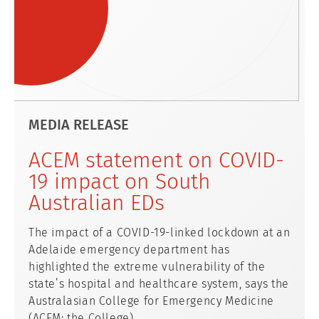
MEDIA RELEASE
ACEM statement on COVID-
19 impact on South
Australian EDs
The impact of a COVID-19-linked lockdown at an
Adelaide emergency department has
highlighted the extreme vulnerability of the
state’s hospital and healthcare system, says the
Australasian College for Emergency Medicine
(ACEM; the College).