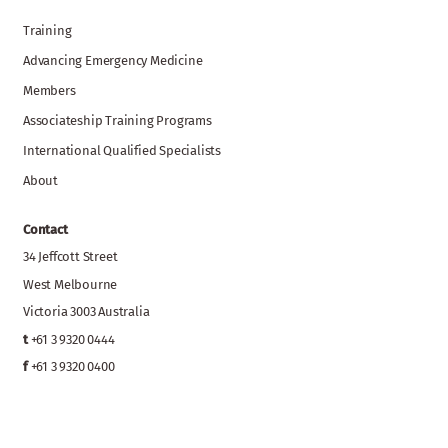
Training
Advancing Emergency Medicine
Members
Associateship Training Programs
International Qualified Specialists
About
Contact
34 Jeffcott Street
West Melbourne
Victoria 3003 Australia
t
+61 3 9320 0444
f
+61 3 9320 0400