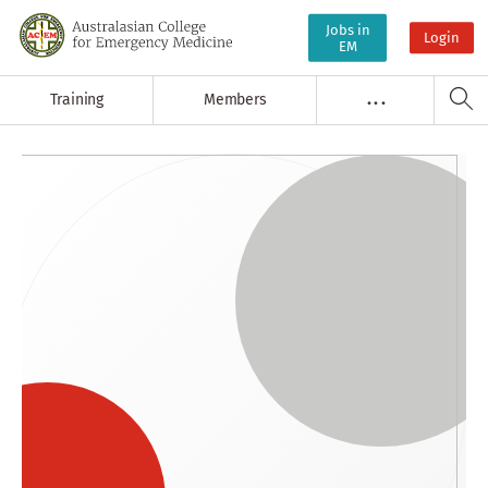
Jobs in
Login
EM
Training
Members
. . .