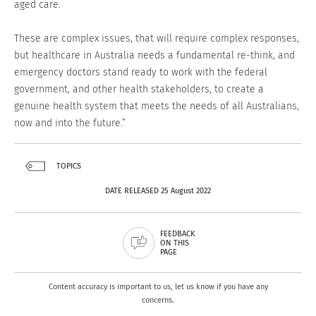
aged care.
These are complex issues, that will require complex responses,
but healthcare in Australia needs a fundamental re-think, and
emergency doctors stand ready to work with the federal
government, and other health stakeholders, to create a
genuine health system that meets the needs of all Australians,
now and into the future.”
TOPICS
DATE RELEASED 25 August 2022
FEEDBACK
ON THIS
PAGE
Content accuracy is important to us, let us know if you have any
concerns.