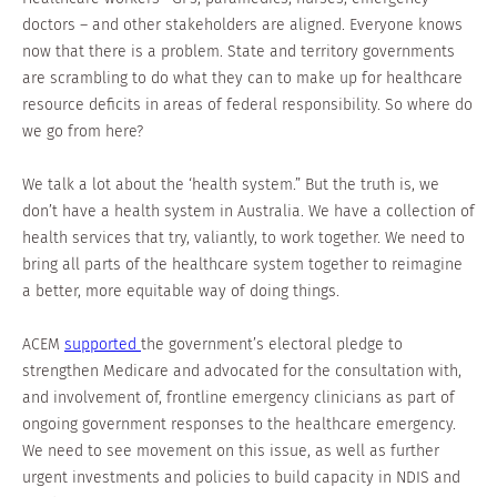
doctors – and other stakeholders are aligned. Everyone knows
now that there is a problem. State and territory governments
are scrambling to do what they can to make up for healthcare
resource deficits in areas of federal responsibility. So where do
we go from here?
We talk a lot about the ‘health system.” But the truth is, we
don’t have a health system in Australia. We have a collection of
health services that try, valiantly, to work together. We need to
bring all parts of the healthcare system together to reimagine
a better, more equitable way of doing things.
ACEM
supported
the government’s electoral pledge to
strengthen Medicare and advocated for the consultation with,
and involvement of, frontline emergency clinicians as part of
ongoing government responses to the healthcare emergency.
We need to see movement on this issue, as well as further
urgent investments and policies to build capacity in NDIS and