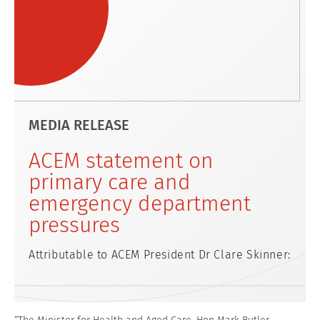
MEDIA RELEASE
ACEM statement on
primary care and
emergency department
pressures
Attributable to ACEM President Dr Clare Skinner: