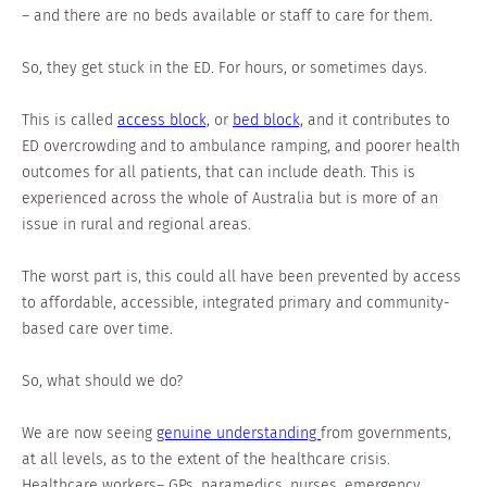
– and there are no beds available or staff to care for them.
So, they get stuck in the ED. For hours, or sometimes days.
This is called
access block,
or
bed block,
and it contributes to
ED overcrowding and to ambulance ramping, and poorer health
outcomes for all patients, that can include death. This is
experienced across the whole of Australia but is more of an
issue in rural and regional areas.
The worst part is, this could all have been prevented by access
to affordable, accessible, integrated primary and community-
based care over time.
So, what should we do?
We are now seeing
genuine understanding
from governments,
at all levels, as to the extent of the healthcare crisis.
Healthcare workers– GPs, paramedics, nurses, emergency