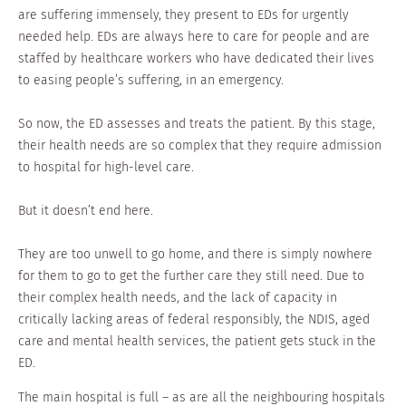
are suffering immensely, they present to EDs for urgently
needed help. EDs are always here to care for people and are
staffed by healthcare workers who have dedicated their lives
to easing people’s suffering, in an emergency.
So now, the ED assesses and treats the patient. By this stage,
their health needs are so complex that they require admission
to hospital for high-level care.
But it doesn’t end here.
They are too unwell to go home, and there is simply nowhere
for them to go to get the further care they still need. Due to
their complex health needs, and the lack of capacity in
critically lacking areas of federal responsibly, the NDIS, aged
care and mental health services, the patient gets stuck in the
ED.
The main hospital is full – as are all the neighbouring hospitals