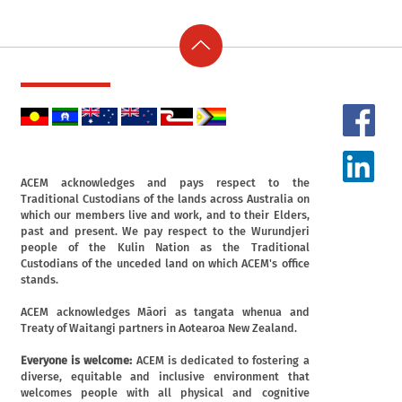
ACEM acknowledges and pays respect to the
Traditional Custodians of the lands across Australia on
which our members live and work, and to their Elders,
past and present. We pay respect to the Wurundjeri
people of the Kulin Nation as the Traditional
Custodians of the unceded land on which ACEM's office
stands.
ACEM acknowledges Māori as tangata whenua and
Treaty of Waitangi partners in Aotearoa New Zealand.
Everyone is welcome:
ACEM is dedicated to fostering a
diverse, equitable and inclusive environment that
welcomes people with all physical and cognitive