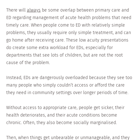
There will
always
be some overlap between primary care and
ED regarding management of acute health problems that need
timely care. When people come to ED with relatively simple
problems, they usually require only simple treatment, and can
go home after receiving care. These low acuity presentations
do create some extra workload for EDs, especially for
departments that see lots of children, but are not the root
cause of the problem.
Instead, EDs are dangerously overloaded because they see too
many people who simply couldn’t access or afford the care
they need in community settings over longer periods of time.
Without access to appropriate care, people get sicker, their
health deteriorates, and their acute conditions become
chronic. Often, they also become socially marginalised.
Then, when things get unbearable or unmanageable, and they