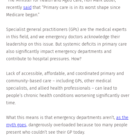
“The Minister for Health and Aged Care, Hon Mark Butler,
recently
said
that “Primary care is in its worst shape since
Medicare began.”
Specialist general practitioners (GPs) are the medical experts
in this field, and we emergency doctors acknowledge their
leadership on this issue. But systemic deficits in primary care
also significantly impact emergency departments and
contribute to hospital pressures. How?
Lack of accessible, affordable, and coordinated primary and
community-based care – including GPs, other medical
specialists, and allied health professionals – can lead to
people’s chronic health conditions worsening significantly over
time.
What this means is that emergency departments aren’t,
as the
myth goes,
dangerously overloaded because too many people
present who couldn’t see their GP today.