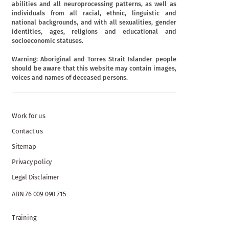
abilities and all neuroprocessing patterns, as well as
individuals from all racial, ethnic, linguistic and
national backgrounds, and with all sexualities, gender
identities, ages, religions and educational and
socioeconomic statuses.
Warning: Aboriginal and Torres Strait Islander people
should be aware that this website may contain images,
voices and names of deceased persons.
Work for us
Contact us
Sitemap
Privacy policy
Legal Disclaimer
ABN 76 009 090 715
Training