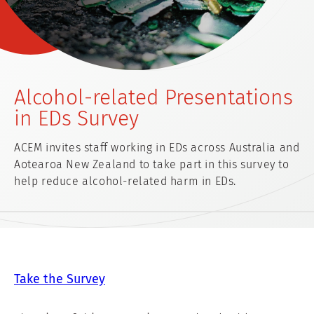
Alcohol-related Presentations
in EDs Survey
ACEM invites staff working in EDs across Australia and
Aotearoa New Zealand to take part in this survey to
help reduce alcohol-related harm in EDs.
Take the Survey