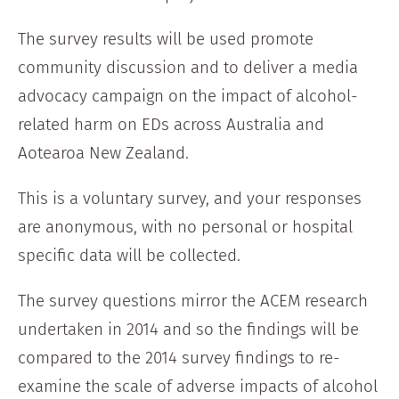
The survey results will be used promote
community discussion and to deliver a media
advocacy campaign on the impact of alcohol-
related harm on EDs across Australia and
Aotearoa New Zealand.
This is a voluntary survey, and your responses
are anonymous, with no personal or hospital
specific data will be collected.
The survey questions mirror the ACEM research
undertaken in 2014 and so the findings will be
compared to the 2014 survey findings to re-
examine the scale of adverse impacts of alcohol