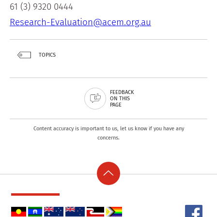
61 (3) 9320 0444
Research-Evaluation@acem.org.au
TOPICS
FEEDBACK
ON THIS
PAGE
Content accuracy is important to us, let us know if you have any
concerns.