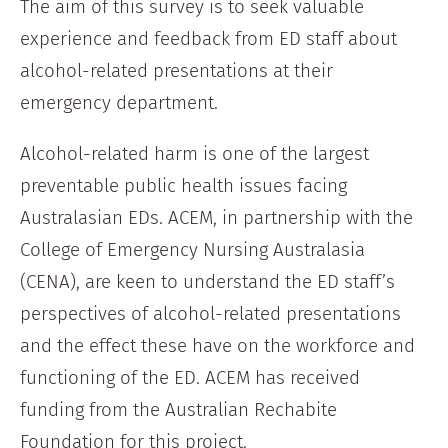
The aim of this survey is to seek valuable
experience and feedback from ED staff about
alcohol-related presentations at their
emergency department.
Alcohol-related harm is one of the largest
preventable public health issues facing
Australasian EDs. ACEM, in partnership with the
College of Emergency Nursing Australasia
(CENA), are keen to understand the ED staff’s
perspectives of alcohol-related presentations
and the effect these have on the workforce and
functioning of the ED. ACEM has received
funding from the Australian Rechabite
Foundation for this project.