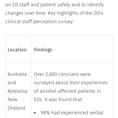
on ED staff and patient safety and to identify
changes over time. Key highlights of the 2014
clinical staff perception survey:
Location
Findings
Australia
Over 2,000 clinicians were
and
surveyed about their experiences
Aotearoa
of alcohol-affected patients in
New
EDs. It was found that:
Zealand
98% had experienced verbal