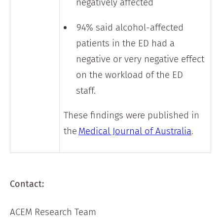
negatively affected
94% said alcohol-affected
patients in the ED had a
negative or very negative effect
on the workload of the ED
staff.
These findings were published in
the
Medical Journal of Australia
.
Contact:
ACEM Research Team