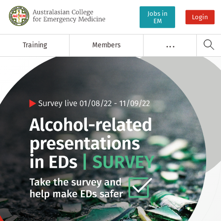
Jobs in
Login
EM
Training
Members
. . .