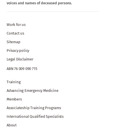
voices and names of deceased persons.
Work for us
Contact us
Sitemap
Privacy policy
Legal Disclaimer
ABN 76 009 090 715
Training
Advancing Emergency Medicine
Members
Associateship Training Programs
International Qualified Specialists
About