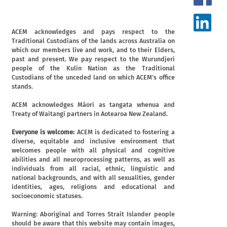
ACEM acknowledges and pays respect to the
Traditional Custodians of the lands across Australia on
which our members live and work, and to their Elders,
past and present. We pay respect to the Wurundjeri
people of the Kulin Nation as the Traditional
Custodians of the unceded land on which ACEM's office
stands.
ACEM acknowledges Māori as tangata whenua and
Treaty of Waitangi partners in Aotearoa New Zealand.
Everyone is welcome:
ACEM is dedicated to fostering a
diverse, equitable and inclusive environment that
welcomes people with all physical and cognitive
abilities and all neuroprocessing patterns, as well as
individuals from all racial, ethnic, linguistic and
national backgrounds, and with all sexualities, gender
identities, ages, religions and educational and
socioeconomic statuses.
Warning: Aboriginal and Torres Strait Islander people
should be aware that this website may contain images,