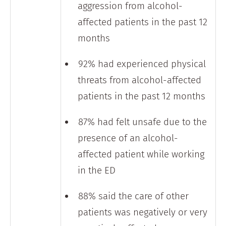
aggression from alcohol-
affected patients in the past 12
months
92% had experienced physical
threats from alcohol-affected
patients in the past 12 months
87% had felt unsafe due to the
presence of an alcohol-
affected patient while working
in the ED
88% said the care of other
patients was negatively or very