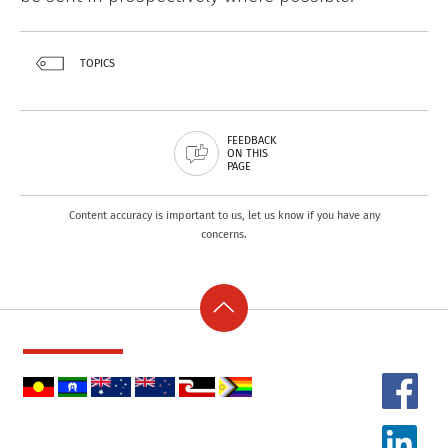
TOPICS
FEEDBACK
ON THIS
PAGE
Content accuracy is important to us, let us know if you have any
concerns.