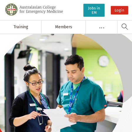
Jobs in
Login
EM
Training
Members
. . .