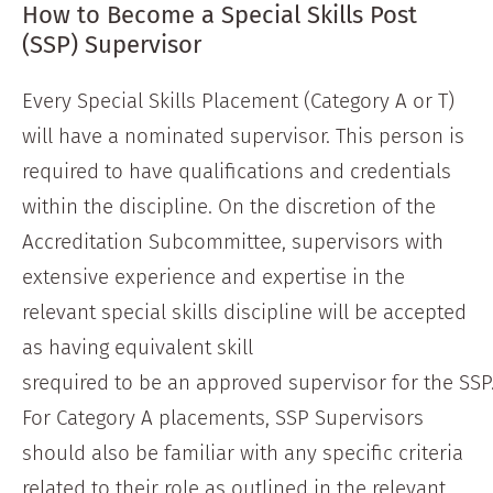
How to Become a Special Skills Post
(SSP) Supervisor
Every Special Skills Placement (Category A or T)
will have a nominated supervisor. This person is
required to have qualifications and credentials
within the discipline. On the discretion of the
Accreditation Subcommittee, supervisors with
extensive experience and expertise in the
relevant special skills discipline will be accepted
as having equivalent skill
srequired to be an approved supervisor for the SSP
For Category A placements, SSP Supervisors
should also be familiar with any specific criteria
related to their role as outlined in the relevant