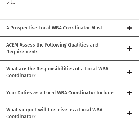
site.
A Prospective Local WBA Coordinator Must
ACEM Assess the Following Qualities and
Requirements
What are the Responsibilities of a Local WBA
Coordinator?
Your Duties as a Local WBA Coordinator Include
What support will I receive as a Local WBA
Coordinator?