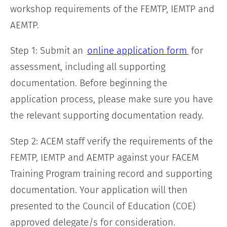
workshop requirements of the FEMTP, IEMTP and
AEMTP.
Step 1: Submit an
online application form
for
assessment, including all supporting
documentation. Before beginning the
application process, please make sure you have
the relevant supporting documentation ready.
Step 2: ACEM staff verify the requirements of the
FEMTP, IEMTP and AEMTP against your FACEM
Training Program training record and supporting
documentation. Your application will then
presented to the Council of Education (COE)
approved delegate/s for consideration.