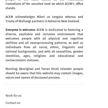
Custodians of the unceded land on which ACEM's office
stands.
ACEM acknowledges Māori as tangata whenua and
Treaty of Waitangi partners in Aotearoa New Zealand.
Everyone is welcome:
ACEM is dedicated to fostering a
diverse, equitable and inclusive environment that
welcomes people with all physical and cognitive
abilities and all neuroprocessing patterns, as well as
individuals from all racial, ethnic, linguistic and
national backgrounds, and with all sexualities, gender
identities, ages, religions and educational and
socioeconomic statuses.
Warning: Aboriginal and Torres Strait Islander people
should be aware that this website may contain images,
voices and names of deceased persons.
Work for us
Contact us