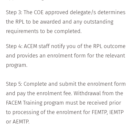
Step 3: The COE approved delegate/s determines
the RPL to be awarded and any outstanding
requirements to be completed.
Step 4: ACEM staff notify you of the RPL outcome
and provides an enrolment form for the relevant
program.
Step 5: Complete and submit the enrolment form
and pay the enrolment fee. Withdrawal from the
FACEM Training program must be received prior
to processing of the enrolment for FEMTP, IEMTP
or AEMTP.