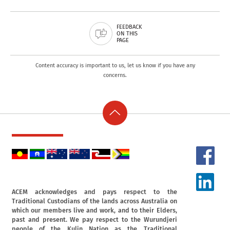
FEEDBACK
ON THIS
PAGE
Content accuracy is important to us, let us know if you have any
concerns.
ACEM acknowledges and pays respect to the
Traditional Custodians of the lands across Australia on
which our members live and work, and to their Elders,
past and present. We pay respect to the Wurundjeri
people of the Kulin Nation as the Traditional