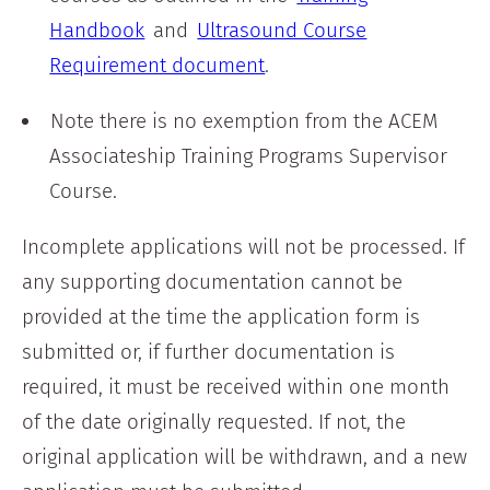
Handbook
and
Ultrasound Course
Requirement document
.
Note there is no exemption from the ACEM
Associateship Training Programs Supervisor
Course.
Incomplete applications will not be processed. If
any supporting documentation cannot be
provided at the time the application form is
submitted or, if further documentation is
required, it must be received within one month
of the date originally requested. If not, the
original application will be withdrawn, and a new