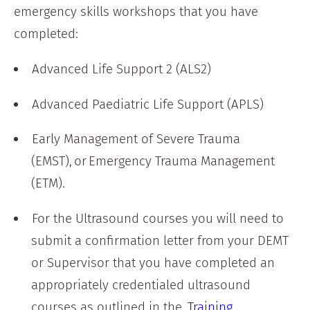
emergency skills workshops that you have
completed:
Advanced Life Support 2 (ALS2)
Advanced Paediatric Life Support (APLS)
Early Management of Severe Trauma
(EMST), or Emergency Trauma Management
(ETM).
For the Ultrasound courses you will need to
submit a confirmation letter from your DEMT
or Supervisor that you have completed an
appropriately credentialed ultrasound
courses as outlined in the
Training