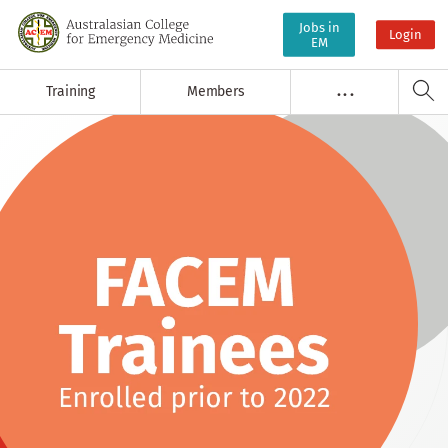
Jobs in
Login
EM
Training
Members
. . .