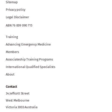
Sitemap
Privacy policy
Legal Disclaimer
ABN 76 009 090 715
Training
Advancing Emergency Medicine
Members
Associateship Training Programs
International Qualified Specialists
About
Contact
34 Jeffcott Street
West Melbourne
Victoria 3003 Australia