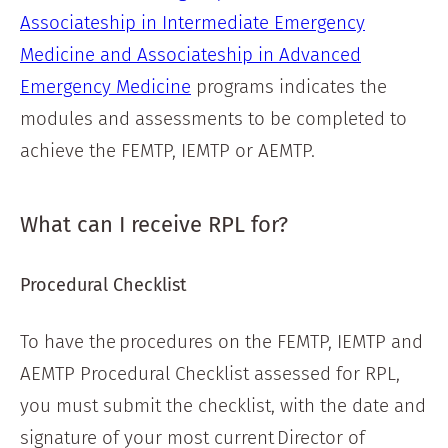
Associateship in Intermediate Emergency
Medicine and Associateship in Advanced
Emergency Medicine
programs indicates the
modules and assessments to be completed to
achieve the FEMTP, IEMTP or AEMTP.
What can I receive RPL for?
Procedural Checklist
To have the procedures on the FEMTP, IEMTP and
AEMTP Procedural Checklist assessed for RPL,
you must submit the checklist, with the date and
signature of your most current Director of