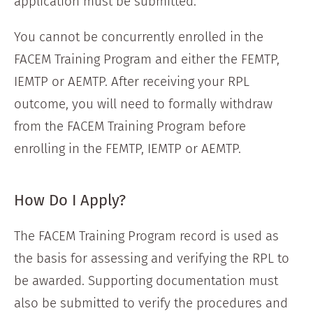
application must be submitted.
You cannot be concurrently enrolled in the
FACEM Training Program and either the FEMTP,
IEMTP or AEMTP. After receiving your RPL
outcome, you will need to formally withdraw
from the FACEM Training Program before
enrolling in the FEMTP, IEMTP or AEMTP.
How Do I Apply?
The FACEM Training Program record is used as
the basis for assessing and verifying the RPL to
be awarded. Supporting documentation must
also be submitted to verify the procedures and