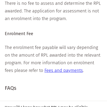
There is no fee to assess and determine the RPL
awarded. The application for assessment is not
an enrolment into the program.
Enrolment Fee
The enrolment fee payable will vary depending
on the amount of RPL awarded into the relevant
program. For more information on enrolment
fees please refer to
Fees and payments
.
FAQs