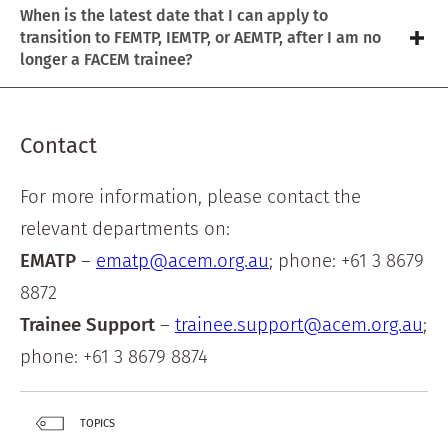
When is the latest date that I can apply to
transition to FEMTP, IEMTP, or AEMTP, after I am no
longer a FACEM trainee?
Contact
For more information, please contact the
relevant departments on:
EMATP
–
ematp@acem.org.au
; phone: +61 3 8679
8872
Trainee Support
–
trainee.support@acem.org.au
;
phone: +61 3 8679 8874
TOPICS