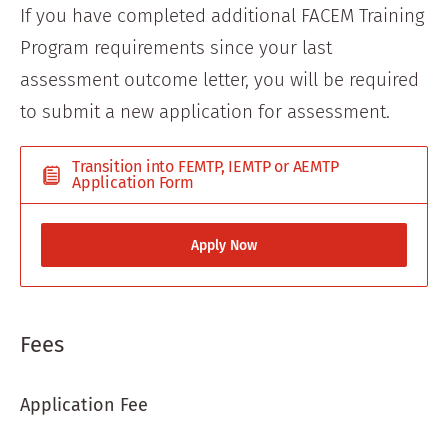
If you have completed additional FACEM Training
Program requirements since your last
assessment outcome letter, you will be required
to submit a new application for assessment.
Transition into FEMTP, IEMTP or AEMTP
Application Form
Apply Now
Fees
Application Fee