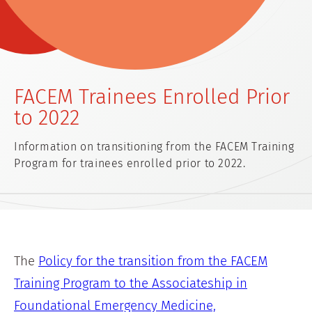
FACEM Trainees Enrolled Prior
to 2022
Information on transitioning from the FACEM Training
Program for trainees enrolled prior to 2022.
The
Policy for the transition from the FACEM
Training Program to the Associateship in
Foundational Emergency Medicine,