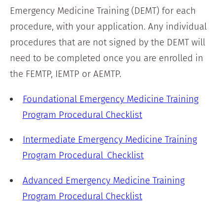
Emergency Medicine Training (DEMT) for each
procedure, with your application. Any individual
procedures that are not signed by the DEMT will
need to be completed once you are enrolled in
the FEMTP, IEMTP or AEMTP.
Foundational Emergency Medicine Training
Program Procedural Checklist
Intermediate Emergency Medicine Training
Program Procedural Checklist
Advanced Emergency Medicine Training
Program Procedural Checklist