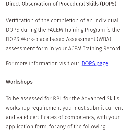
Direct Observation of Procedural Skills (DOPS)
Verification of the completion of an individual
DOPS during the FACEM Training Program is the
DOPS Work-place based Assessment (WBA)
assessment form in your ACEM Training Record.
For more information visit our
DOPS page
.
Workshops
To be assessed for RPL for the Advanced Skills
workshop requirement you must submit current
and valid certificates of competency, with your
application form, for any of the following