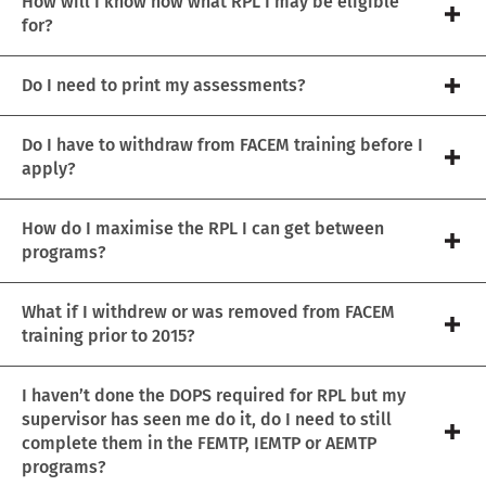
How will I know how what RPL I may be eligible
for?
Do I need to print my assessments?
Do I have to withdraw from FACEM training before I
apply?
How do I maximise the RPL I can get between
programs?
What if I withdrew or was removed from FACEM
training prior to 2015?
I haven’t done the DOPS required for RPL but my
supervisor has seen me do it, do I need to still
complete them in the FEMTP, IEMTP or AEMTP
programs?