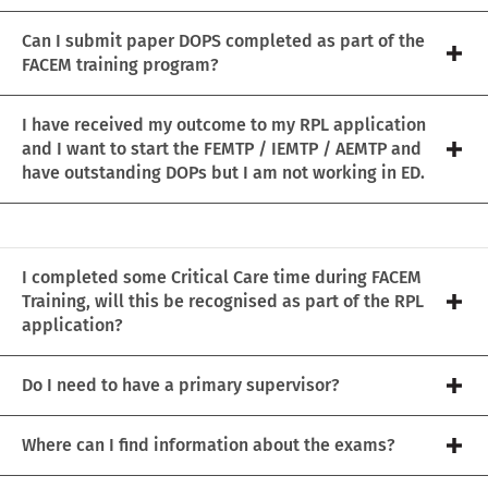
Can I submit paper DOPS completed as part of the
FACEM training program?
I have received my outcome to my RPL application
and I want to start the FEMTP / IEMTP / AEMTP and
have outstanding DOPs but I am not working in ED.
I completed some Critical Care time during FACEM
Training, will this be recognised as part of the RPL
application?
Do I need to have a primary supervisor?
Where can I find information about the exams?