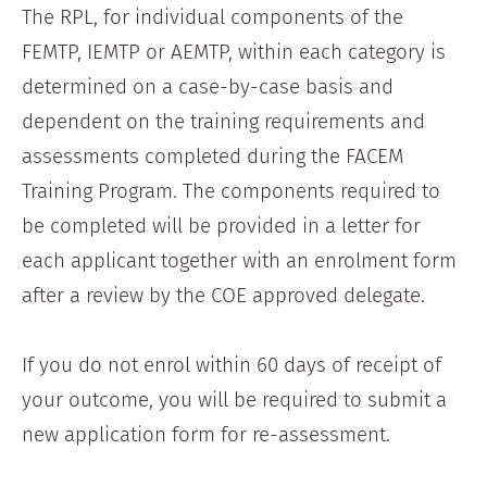
The RPL, for individual components of the
FEMTP, IEMTP or AEMTP, within each category is
determined on a case-by-case basis and
dependent on the training requirements and
assessments completed during the FACEM
Training Program. The components required to
be completed will be provided in a letter for
each applicant together with an enrolment form
after a review by the COE approved delegate.
If you do not enrol within 60 days of receipt of
your outcome, you will be required to submit a
new application form for re-assessment.