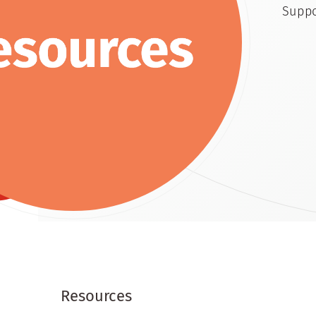
Suppo
Resources