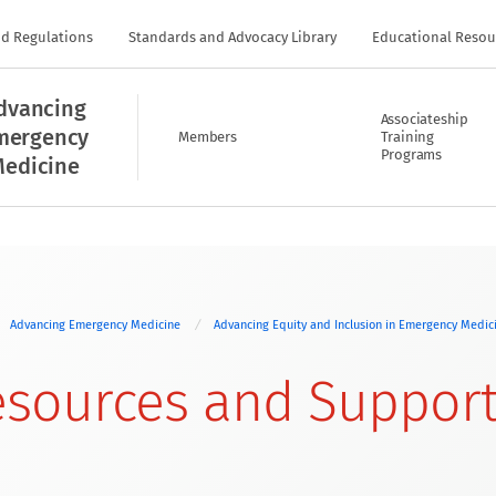
nd Regulations
Standards and Advocacy Library
Educational Resou
dvancing
Associateship
mergency
Members
Training
Programs
edicine
Advancing Emergency Medicine
Advancing Equity and Inclusion in Emergency Medi
sources and Suppor