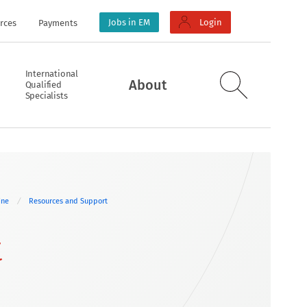
Jobs in EM
Login
rces
Payments
International
About
Qualified
Specialists
cine
Resources and Support
t