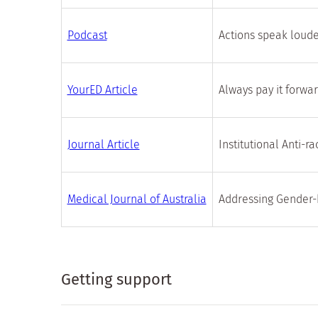
Podcast
Actions speak loud
YourED Article
Always pay it forwa
Journal Article
Institutional Anti-r
Medical Journal of Australia
Addressing Gender-
Getting support