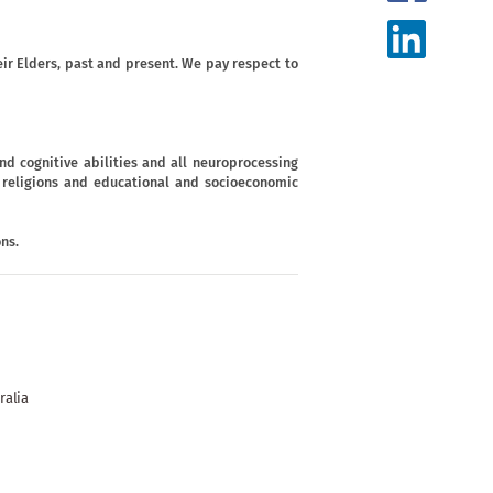
ir Elders, past and present. We pay respect to
d cognitive abilities and all neuroprocessing
s, religions and educational and socioeconomic
ns.
ralia