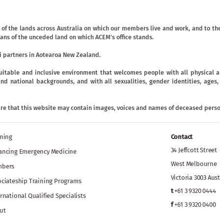
f the lands across Australia on which our members live and work, and to the
ans of the unceded land on which ACEM's office stands.
 partners in Aotearoa New Zealand.
uitable and inclusive environment that welcomes people with all physical an
ic and national backgrounds, and with all sexualities, gender identities, age
are that this website may contain images, voices and names of deceased perso
ining
Contact
34 Jeffcott Street
ancing Emergency Medicine
West Melbourne
bers
Victoria 3003 Aust
ociateship Training Programs
t
+61 3 9320 0444
rnational Qualified Specialists
f
+61 3 9320 0400
ut