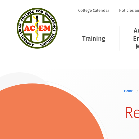
College Calendar
Policies a
A
Training
E
M
Home
Re