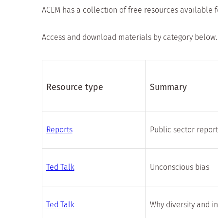
ACEM has a collection of free resources available 
Access and download materials by category below.
Resource type
Summary
Reports
Public sector repor
Ted Talk
Unconscious bias
Ted Talk
Why diversity and i