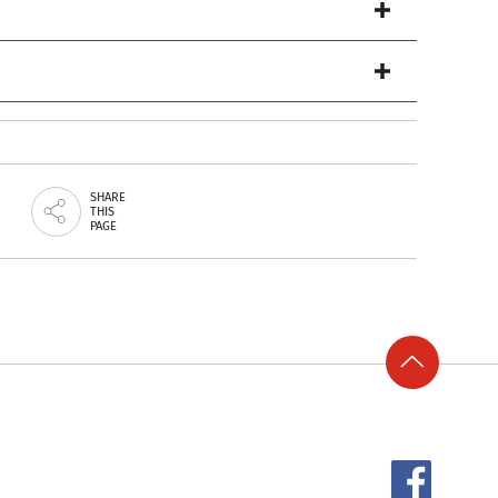
SHARE
THIS
PAGE