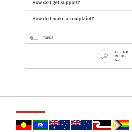
How do I get support?
How do I make a complaint?
TOPICS
FEEDBACK
ON THIS
PAGE