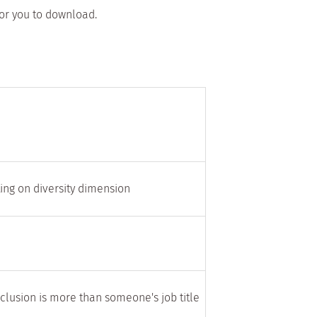
for you to download.
ting on diversity dimension
nclusion is more than someone's job title