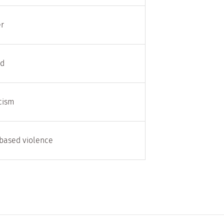
er
rd
acism
based violence