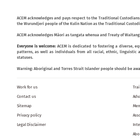
ACEM acknowledges and pays respect to the Traditional Custodians o
the Wurundjeri people of the Kulin Nation as the Traditional Custodi
ACEM acknowledges Māori as tangata whenua and Treaty of Waitangi
Everyone is welcome:
ACEM is dedicated to fostering a diverse, eq
patterns, as well as individuals from all racial, ethnic, linguist
statuses.
Warning: Aboriginal and Torres Strait Islander people should be aw
Work for us
Tra
Contact us
Adv
Sitemap
Mem
Privacy policy
Ass
Legal Disclaimer
Inte
Abo