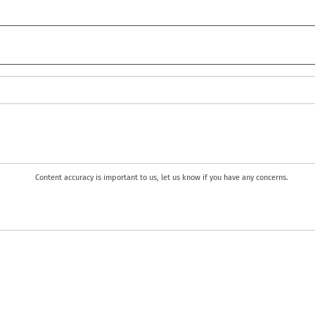
Content accuracy is important to us, let us know if you have any concerns.