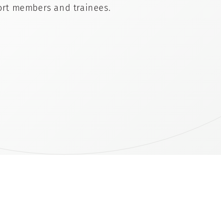
rt members and trainees.