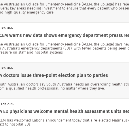
he Australasian College for Emergency Medicine (ACEM; the College) has rele
everal key areas needing investment to ensure that every patient who prese
nd high-quality emergency care.
 Feb 2026
CEM warns new data shows emergency department pressure
he Australasian College for Emergency Medicine (ACEM; the College) says ne
n Australia’s emergency departments (EDs), with fewer patients being seen 
ressure on staff and hospital systems.
 Feb 2026
A doctors issue three-point election plan to parties
outh Australian doctors say South Australia needs an overarching health str
rom a qualified health professional, no matter where they live.
 Feb 2026
A ED physicians welcome mental health assessment units nex
CEM has welcomed Labor’s announcement today that a re-elected Malinaus
ext to hospital EDs