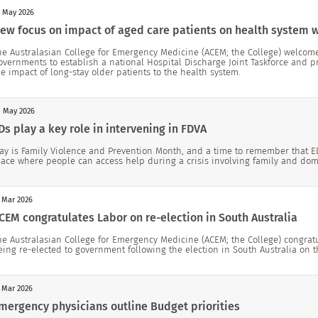
 May 2026
ew focus on impact of aged care patients on health system
he Australasian College for Emergency Medicine (ACEM; the College) welco
overnments to establish a national Hospital Discharge Joint Taskforce and p
he impact of long-stay older patients to the health system.
 May 2026
Ds play a key role in intervening in FDVA
ay is Family Violence and Prevention Month, and a time to remember that EDs
lace where people can access help during a crisis involving family and do
 Mar 2026
CEM congratulates Labor on re-election in South Australia
he Australasian College for Emergency Medicine (ACEM; the College) congrat
eing re-elected to government following the election in South Australia on 
 Mar 2026
mergency physicians outline Budget priorities