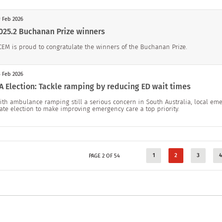
 Feb 2026
025.2 Buchanan Prize winners
CEM is proud to congratulate the winners of the Buchanan Prize.
 Feb 2026
A Election: Tackle ramping by reducing ED wait times
ith ambulance ramping still a serious concern in South Australia, local eme
tate election to make improving emergency care a top priority.
1
2
3
4
PAGE 2 OF 54