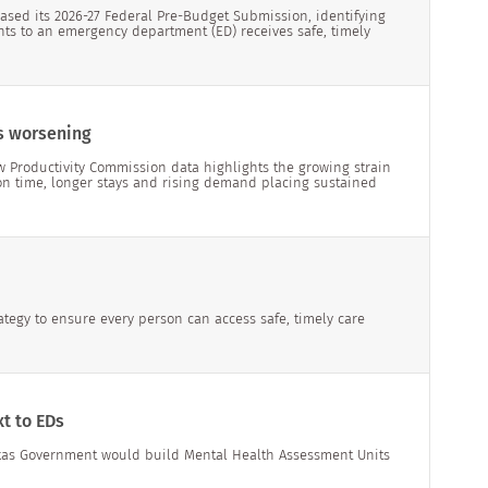
ased its 2026-27 Federal Pre-Budget Submission, identifying
nts to an emergency department (ED) receives safe, timely
s worsening
w Productivity Commission data highlights the growing strain
on time, longer stays and rising demand placing sustained
ategy to ensure every person can access safe, timely care
t to EDs
kas Government would build Mental Health Assessment Units