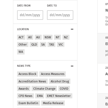
07
DATE FROM
DATE TO
N
T
G
t
LOCATION
ACT
All
AU
NSW
NT
NZ
05
E
Other
QLD
SA
TAS
VIC
M
WA
p
NEWS TYPE
23
A
Access Block
Access Measures
Accreditation News
Alcohol Drug
T
b
Awards
Climate Change
COVID
CPD News
EMA
EMET Newsletter
23
Exam Bulletin
Media Release
E