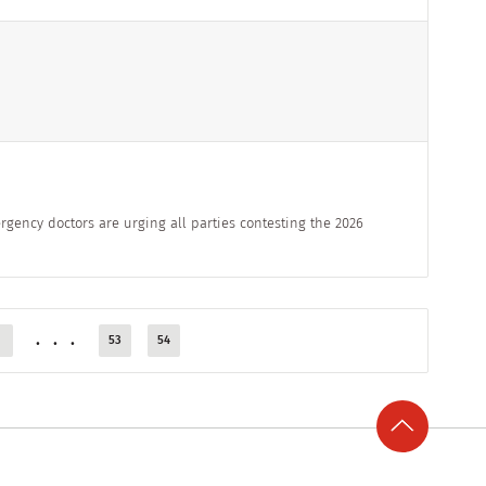
rgency doctors are urging all parties contesting the 2026
...
53
54