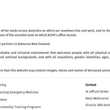
f the lands across Australia on which our members live and work, and to the
ans of the unceded land on which ACEM's office stands.
 partners in Aotearoa New Zealand.
uitable and inclusive environment that welcomes people with all physical an
ic and national backgrounds, and with all sexualities, gender identities, age
are that this website may contain images, voices and names of deceased perso
ining
Contact
34 Jeffcott Street
ancing Emergency Medicine
West Melbourne
bers
Victoria 3003 Aust
ociateship Training Programs