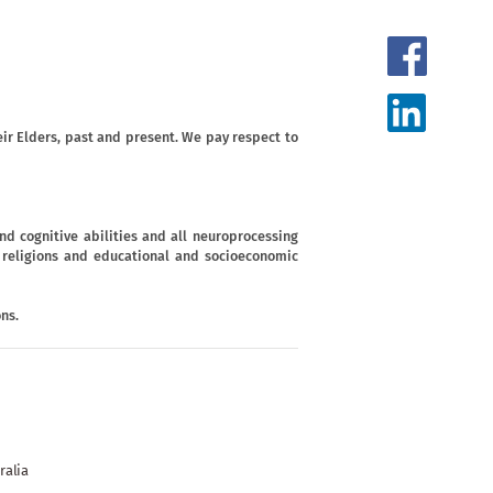
ir Elders, past and present. We pay respect to
d cognitive abilities and all neuroprocessing
s, religions and educational and socioeconomic
ns.
ralia