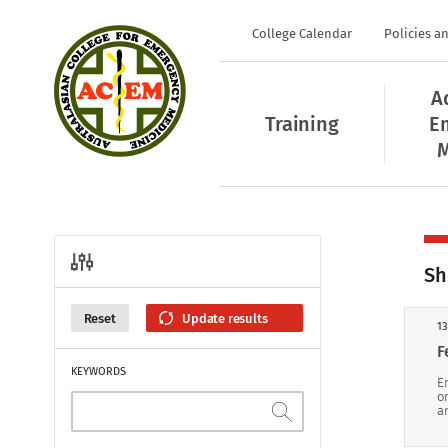
College Calendar
Policies a
A
Training
E
M
Sh
Reset
13
F
KEYWORDS
E
o
a