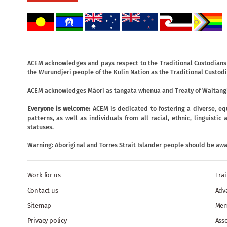
ACEM acknowledges and pays respect to the Traditional Custodians o
the Wurundjeri people of the Kulin Nation as the Traditional Custodi
ACEM acknowledges Māori as tangata whenua and Treaty of Waitangi
Everyone is welcome:
ACEM is dedicated to fostering a diverse, eq
patterns, as well as individuals from all racial, ethnic, linguist
statuses.
Warning: Aboriginal and Torres Strait Islander people should be aw
Work for us
Tra
Contact us
Adv
Sitemap
Mem
Privacy policy
Ass