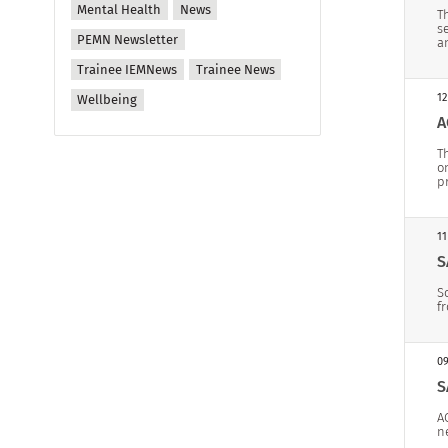
Mental Health
News
T
s
PEMN Newsletter
a
Trainee IEMNews
Trainee News
12
Wellbeing
A
T
o
p
11
S
S
f
09
S
A
n