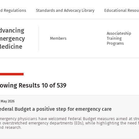
nd Regulations
Standards and Advocacy Library
Educational Resou
dvancing
Associateship
mergency
Members
Training
Programs
edicine
owing Results 10 of 539
 May 2026
ederal Budget a positive step for emergency care
mergency physicians have welcomed Federal Budget measures aimed at stre
n overstretched emergency departments (EDs), while highlighting the need 
nd research.