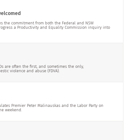
 welcomed
mes the commitment from both the Federal and NSW
rogress a Productivity and Equality Commission inquiry into
 are often the first, and sometimes the only,
mestic violence and abuse (FDVA).
ulates Premier Peter Malinauskas and the Labor Party on
the weekend.