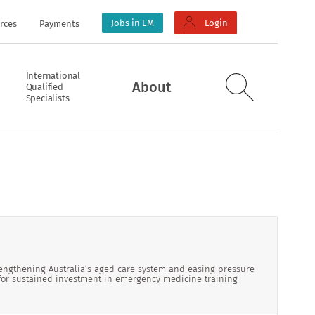
Jobs in EM
Login
rces
Payments
International
About
Qualified
Specialists
ngthening Australia’s aged care system and easing pressure
for sustained investment in emergency medicine training