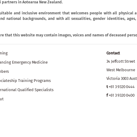
 partners in Aotearoa New Zealand.
uitable and inclusive environment that welcomes people with all physical an
ic and national backgrounds, and with all sexualities, gender identities, age
are that this website may contain images, voices and names of deceased perso
ining
Contact
34 Jeffcott Street
ancing Emergency Medicine
West Melbourne
bers
Victoria 3003 Aust
ociateship Training Programs
t
+61 3 9320 0444
rnational Qualified Specialists
f
+61 3 9320 0400
ut