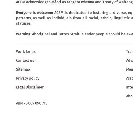
ACEM acknowledges Māori as tangata whenua and Treaty of Waitangi
Everyone is welcome:
ACEM is dedicated to fostering a diverse, eq
patterns, as well as individuals from all racial, ethnic, linguist
statuses.
Warning: Aboriginal and Torres Strait Islander people should be aw
Work for us
Tra
Contact us
Adv
Sitemap
Mem
Privacy policy
Ass
Legal Disclaimer
Inte
Abo
ABN 76 009 090 715