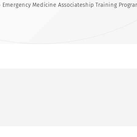
- Emergency Medicine Associateship Training Progr