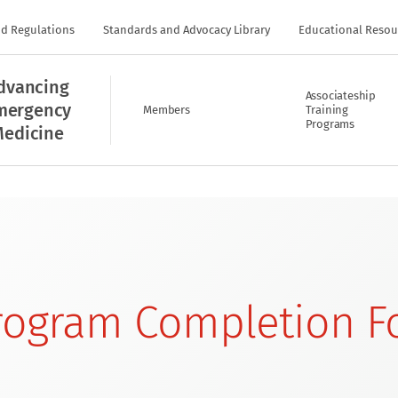
nd Regulations
Standards and Advocacy Library
Educational Resou
dvancing
Associateship
mergency
Members
Training
Programs
edicine
Program Completion 