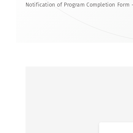
Notification of Program Completion Form 