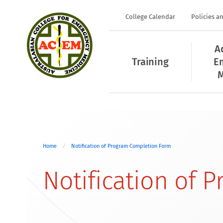
College Calendar
Policies a
A
Training
E
M
Home
Notification of Program Completion Form
Notification of 