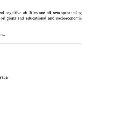
d cognitive abilities and all neuroprocessing
s, religions and educational and socioeconomic
ns.
ralia