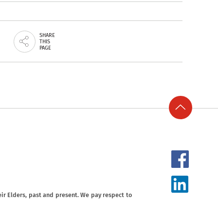
SHARE
THIS
PAGE
ir Elders, past and present. We pay respect to