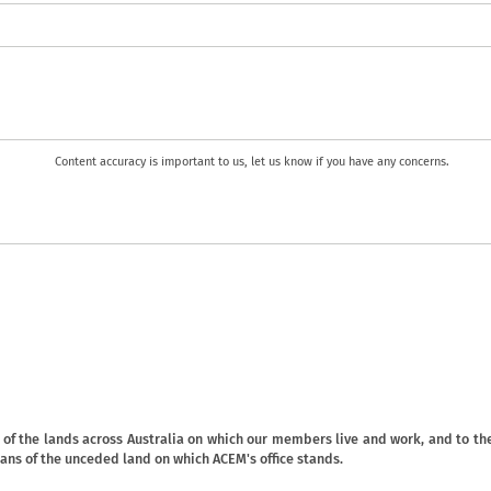
Content accuracy is important to us, let us know if you have any concerns.
f the lands across Australia on which our members live and work, and to the
ans of the unceded land on which ACEM's office stands.