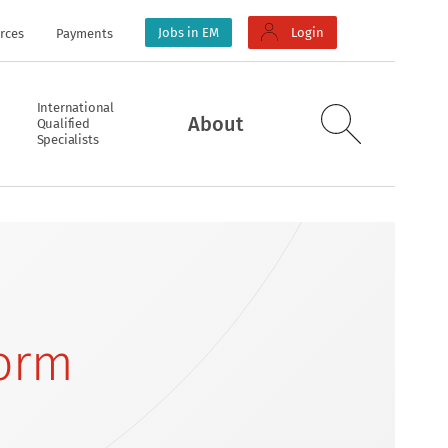
Jobs in EM
Login
rces
Payments
International
About
Qualified
Specialists
Form