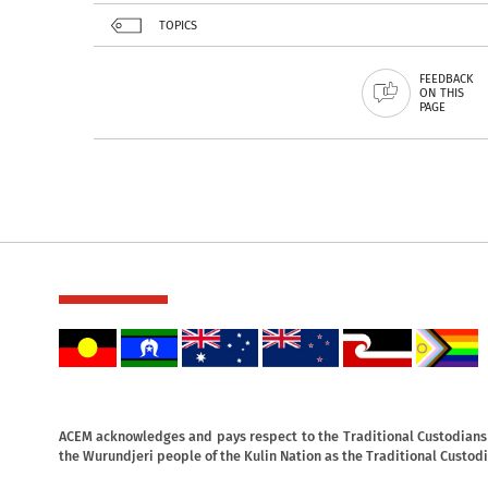
TOPICS
FEEDBACK
ON THIS
PAGE
ACEM acknowledges and pays respect to the Traditional Custodians o
the Wurundjeri people of the Kulin Nation as the Traditional Custodi