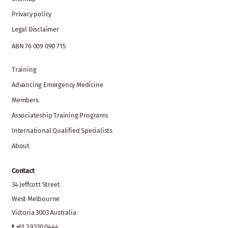
Privacy policy
Legal Disclaimer
ABN 76 009 090 715
Training
Advancing Emergency Medicine
Members
Associateship Training Programs
International Qualified Specialists
About
Contact
34 Jeffcott Street
West Melbourne
Victoria 3003 Australia
t
+61 3 9320 0444