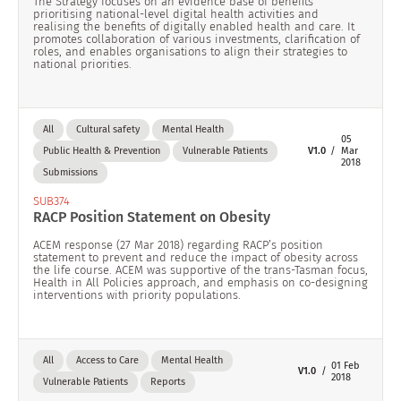
The Strategy focuses on an evidence base of benefits
prioritising national-level digital health activities and
realising the benefits of digitally enabled health and care. It
promotes collaboration of various investments, clarification of
roles, and enables organisations to align their strategies to
national priorities.
All
Cultural safety
Mental Health
05
Public Health & Prevention
Vulnerable Patients
V1.0
Mar
2018
Submissions
SUB374
RACP Position Statement on Obesity
ACEM response (27 Mar 2018) regarding RACP’s position
statement to prevent and reduce the impact of obesity across
the life course. ACEM was supportive of the trans-Tasman focus,
Health in All Policies approach, and emphasis on co-designing
interventions with priority populations.
All
Access to Care
Mental Health
01 Feb
V1.0
2018
Vulnerable Patients
Reports