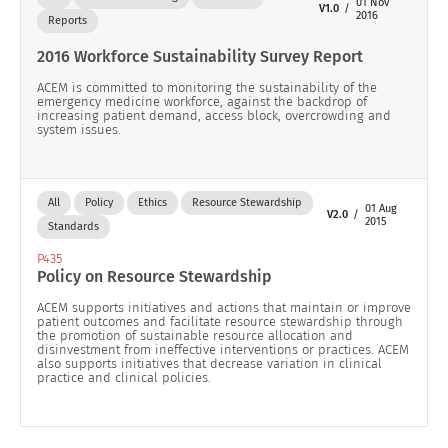
01 Nov
V1.0
2016
Reports
2016 Workforce Sustainability Survey Report
ACEM is committed to monitoring the sustainability of the
emergency medicine workforce, against the backdrop of
increasing patient demand, access block, overcrowding and
system issues.
All
Policy
Ethics
Resource Stewardship
01 Aug
V2.0
2015
Standards
P435
Policy on Resource Stewardship
ACEM supports initiatives and actions that maintain or improve
patient outcomes and facilitate resource stewardship through
the promotion of sustainable resource allocation and
disinvestment from ineffective interventions or practices. ACEM
also supports initiatives that decrease variation in clinical
practice and clinical policies.