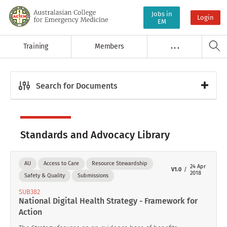
Jobs in
Login
EM
Training
Members
. . .
Search for Documents
Standards and Advocacy Library
AU
Access to Care
Resource Stewardship
24 Apr
V1.0
2018
Safety & Quality
Submissions
SUB382
National Digital Health Strategy - Framework for
Action