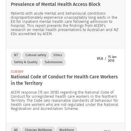
Prevalence of Mental Health Access Block
Patients with acute mental and behavioural conditions
disproportionately experience unacceptably long waits in the
ED for inpatient mental health care following admission to
hospital. This report presents the findings from ACEM's
research on mental health presentations to Australian and NZ
EDs accredited by ACEM.
NT
Cultural safety
Ethics
15 Jan
V1.0
2018
Safety & Quality
Submissions
SUB369
National Code of Conduct for Health Care Workers
in the Territory
ACEM response (15 Jan 2018) regarding the National Code of
Conduct for unregistered health care workers in the Northern
Territory. The Code sets reasonable standards of behaviour for
health care workers who are not regulated under the National
Registration and Accreditation Scheme.
All
Clinician Wellbeing
Workforce