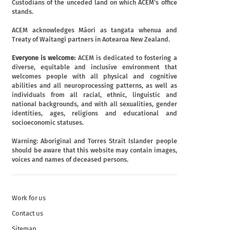
Custodians of the unceded land on which ACEM's office
stands.
ACEM acknowledges Māori as tangata whenua and
Treaty of Waitangi partners in Aotearoa New Zealand.
Everyone is welcome:
ACEM is dedicated to fostering a
diverse, equitable and inclusive environment that
welcomes people with all physical and cognitive
abilities and all neuroprocessing patterns, as well as
individuals from all racial, ethnic, linguistic and
national backgrounds, and with all sexualities, gender
identities, ages, religions and educational and
socioeconomic statuses.
Warning: Aboriginal and Torres Strait Islander people
should be aware that this website may contain images,
voices and names of deceased persons.
Work for us
Contact us
Sitemap