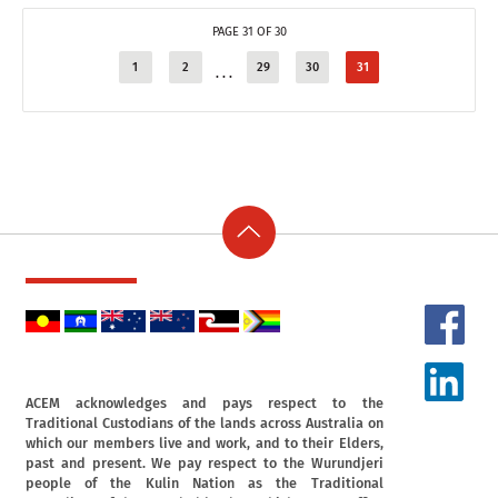
PAGE 31 OF 30
1
2
29
30
31
...
ACEM acknowledges and pays respect to the
Traditional Custodians of the lands across Australia on
which our members live and work, and to their Elders,
past and present. We pay respect to the Wurundjeri
people of the Kulin Nation as the Traditional