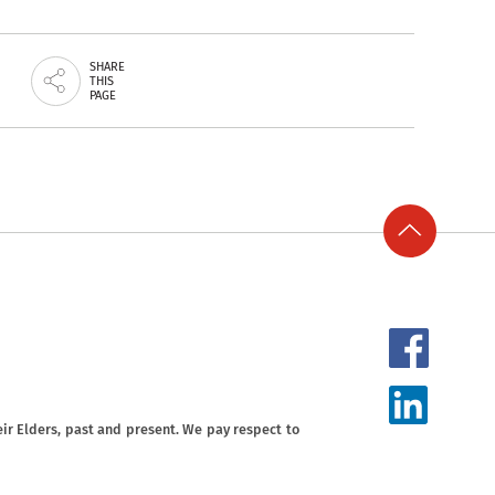
SHARE
THIS
PAGE
ir Elders, past and present. We pay respect to