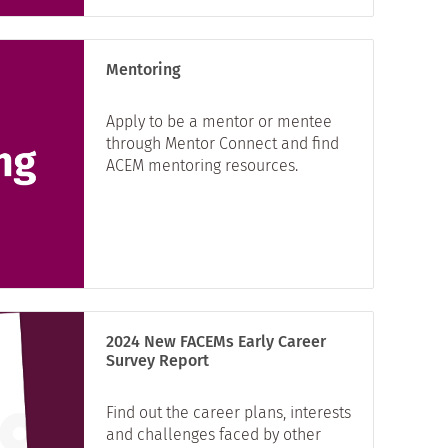
Mentoring
Apply to be a mentor or mentee
through Mentor Connect and find
ACEM mentoring resources.
2024 New FACEMs Early Career
Survey Report
Find out the career plans, interests
and challenges faced by other