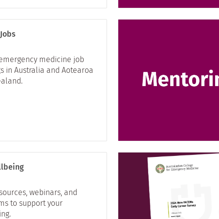
 Jobs
 emergency medicine job
s in Australia and Aotearoa
aland.
lbeing
esources, webinars, and
ms to support your
ing.