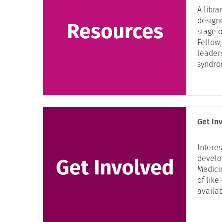
A libra
design
stage 
Fellow,
leader
syndro
Get In
Interes
develo
Medici
of lik
availab