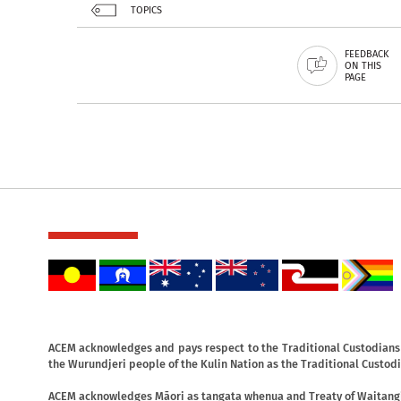
TOPICS
FEEDBACK
ON THIS
PAGE
ACEM acknowledges and pays respect to the Traditional Custodians o
the Wurundjeri people of the Kulin Nation as the Traditional Custodi
ACEM acknowledges Māori as tangata whenua and Treaty of Waitangi