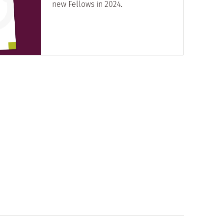
new Fellows in 2024.