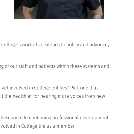
e College’s work also extends to policy and advocacy
 of our staff and patients within these systems and
 get involved in College entities? Pick one that
 all the healthier for hearing more voices from new
 These include continuing professional development
nvolved in College life as a member.