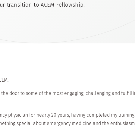
ur transition to ACEM Fellowship.
CEM.
he door to some of the most engaging, challenging and fulfilli
ncy physician for nearly 20 years, having completed my training
something special about emergency medicine and the enthusiasm