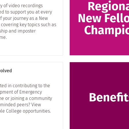
ry of video recordings
ed to support you at every
of your journey as a New
 covering key topics such as
ship and imposter
me.
volved
ted in contributing to the
pment of Emergency
ne or joining a community
e-minded peers? View
le College opportunities.