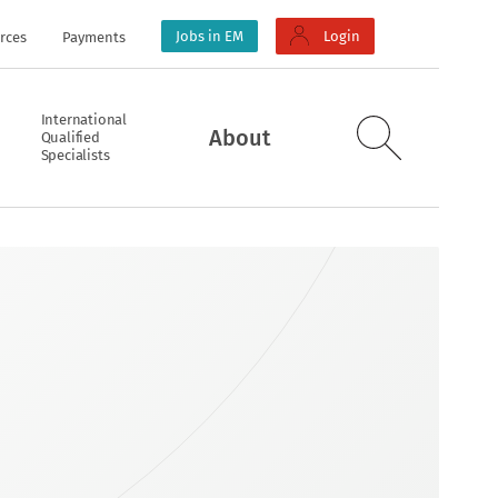
Jobs in EM
Login
rces
Payments
International
About
Qualified
Specialists