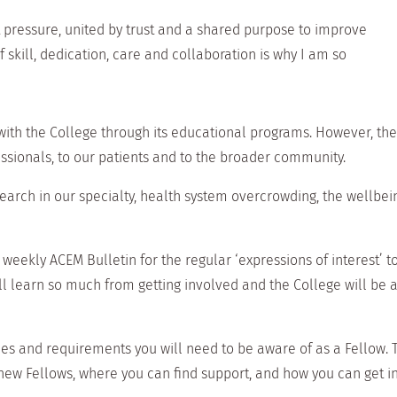
t pressure, united by trust and a shared purpose to improve
 skill, dedication, care and collaboration is why I am so
 with the College through its educational programs. However, th
ssionals, to our patients and to the broader community.
rch in our specialty, health system overcrowding, the wellbeing
eekly ACEM Bulletin for the regular ‘expressions of interest’ to
will learn so much from getting involved and the College will be
ues and requirements you will need to be aware of as a Fellow.
new Fellows, where you can find support, and how you can get i