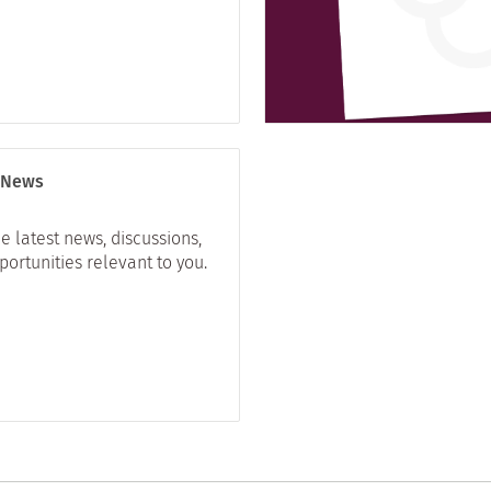
 News
e latest news, discussions,
ortunities relevant to you.