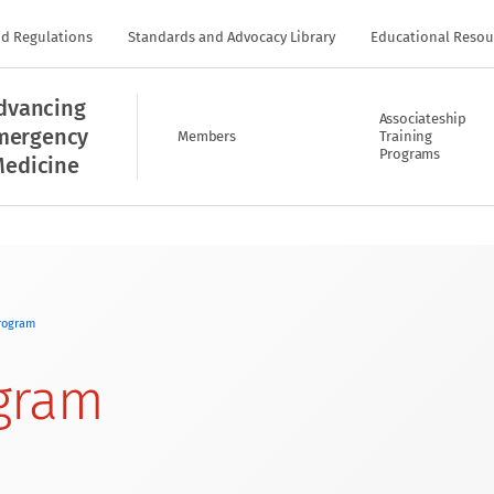
nd Regulations
Standards and Advocacy Library
Educational Resou
dvancing
Associateship
mergency
Members
Training
Programs
edicine
rogram
gram