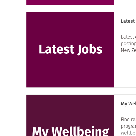
Latest
Latest
posting
New Ze
My Wel
Find r
progra
wellbe