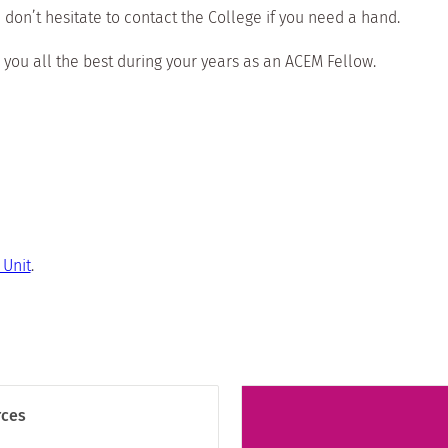
 don’t hesitate to contact the College if you need a hand.
 you all the best during your years as an ACEM Fellow.
Unit
.
rces