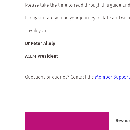
Please take the time to read through this guide and
I congratulate you on your journey to date and wish
Thank you,
Dr Peter Allely
ACEM President
Questions or queries? Contact the
Member Support 
Resou