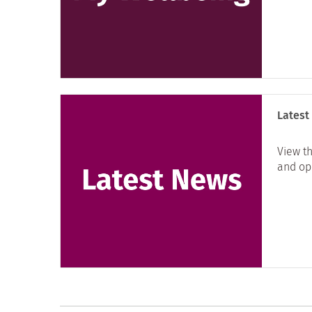
Latest
View th
and opp