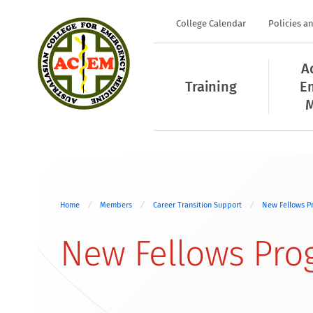
College Calendar
Policies a
A
Training
E
M
Home
Members
Career Transition Support
New Fellows P
New Fellows Pro