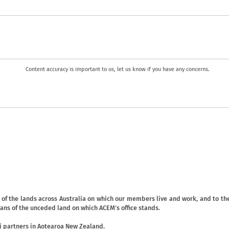
Content accuracy is important to us, let us know if you have any concerns.
f the lands across Australia on which our members live and work, and to the
ans of the unceded land on which ACEM's office stands.
 partners in Aotearoa New Zealand.