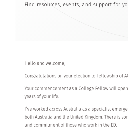
Find resources, events, and support for yo
Hello and welcome,
Congratulations on your election to Fellowship of A
Your commencement as a College Fellow will open t
years of your life.
I’ve worked across Australia as a specialist emerge
both Australia and the United Kingdom. There is 
and commitment of those who work in the ED.