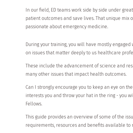
In our field, ED teams work side by side under grea
patient outcomes and save lives. That unique mix of
passionate about emergency medicine.
During your training, you will have mostly engaged
on issues that matter deeply to us healthcare profe
These include the advancement of science and resea
many other issues that impact health outcomes.
Can I strongly encourage you to keep an eye on the w
interests you and throw your hat in the ring - you 
Fellows.
This guide provides an overview of some of the iss
requirements, resources and benefits available to 