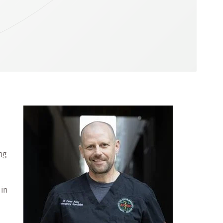
ng
 in