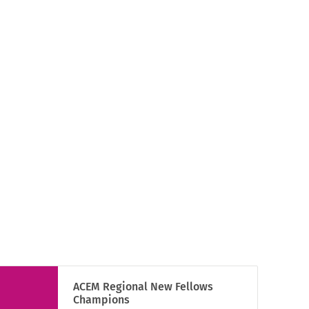
ACEM Regional New Fellows
Champions