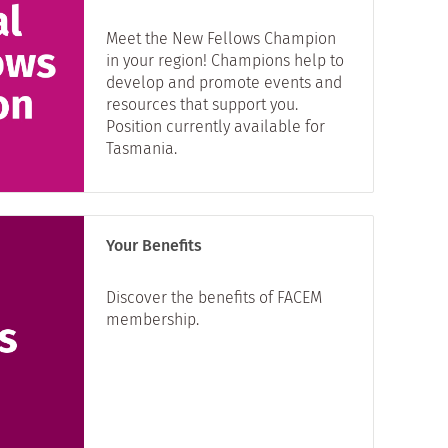
Meet the New Fellows Champion
in your region! Champions help to
develop and promote events and
resources that support you.
Position currently available for
Tasmania.
Your Benefits
Discover the benefits of FACEM
membership.